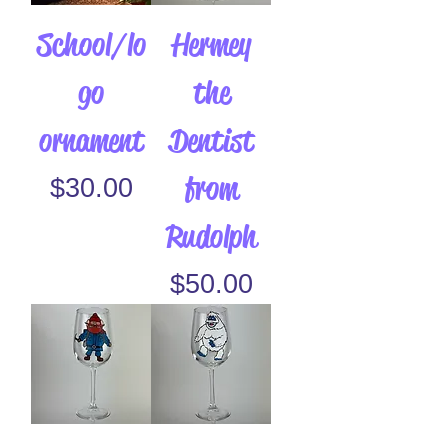
School/lo
Hermey
go
the
ornament
Dentist
from
Price
$30.00
Rudolph
Price
$50.00