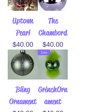
Uptown
The
Pearl
Chambord
Price
Price
$40.00
$40.00
Sale
Bling
GrinchOrn
Ornament
ament