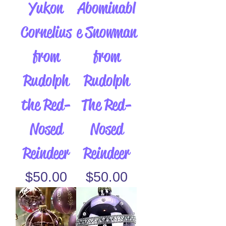
Yukon
Abominabl
Cornelius
e Snowman
from
from
Rudolph
Rudolph
the Red-
The Red-
Nosed
Nosed
Reindeer
Reindeer
Price
Price
$50.00
$50.00