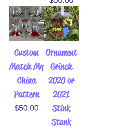
$50.00
Custom
Ornament
Match My
Grinch
China
2020 or
Pattern
2021
Stink
Price
$50.00
Stank