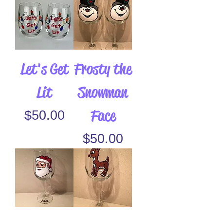
Let's Get
Frosty the
Lit
Snowman
Face
Price
$50.00
Price
$50.00