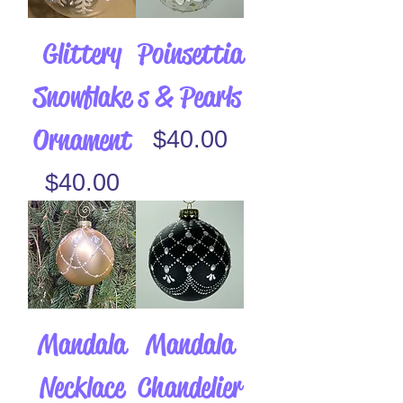
Glittery
Poinsettia
Snowflake
s & Pearls
Ornament
Price
$40.00
Price
$40.00
Mandala
Mandala
Necklace
Chandelier