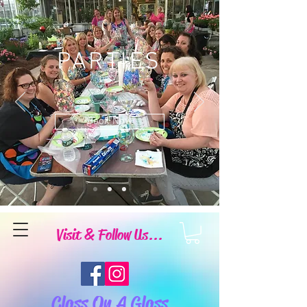
PARTIES
Book Now
Visit & Follow Us...
Class On A Glass