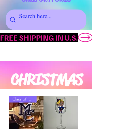
FREE SHIPPING IN U.S.
CHRISTMAS
Class of YYYY