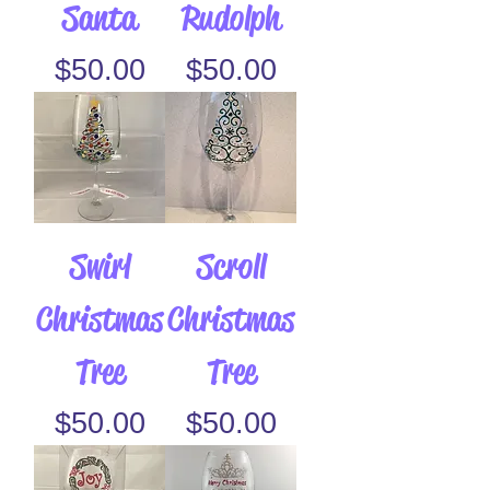
Santa
Rudolph
Price
Price
$50.00
$50.00
Swirl
Scroll
Christmas
Christmas
Tree
Tree
Price
Price
$50.00
$50.00