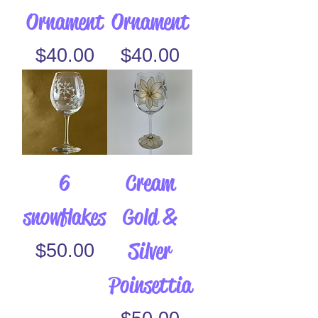
Ornament
Ornament
Price
Price
$40.00
$40.00
6
Cream
snowflakes
Gold &
Silver
Price
$50.00
Poinsettia
Price