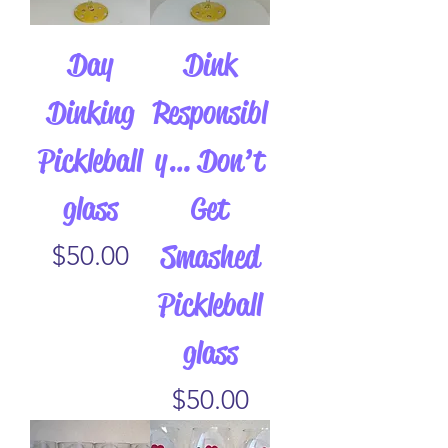
Day
Dink
Dinking
Responsibl
Pickleball
y… Don’t
glass
Get
Smashed
Price
$50.00
Pickleball
glass
Price
$50.00