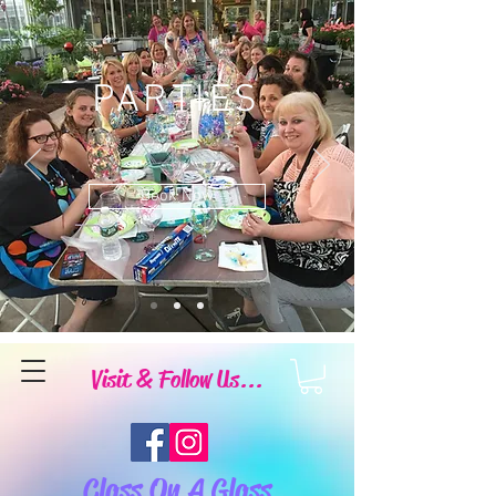
PARTIES
Book Now
Visit & Follow Us...
Class On A Glass