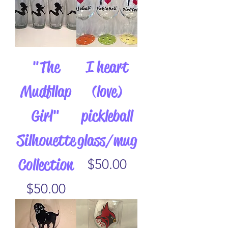
"The
I heart
Mudfllap
(love)
Girl"
pickleball
Silhouette
glass/mug
Collection
Price
$50.00
Price
$50.00