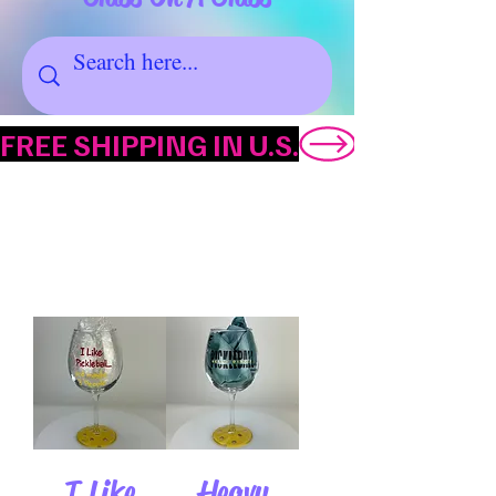
FREE SHIPPING IN U.S.
FATHER'S DAY
I Like
Heavy