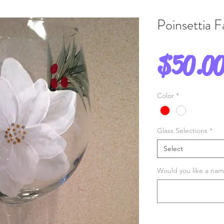
Poinsettia 
$50.0
Color
*
Glass Selections
*
Select
Would you like a name