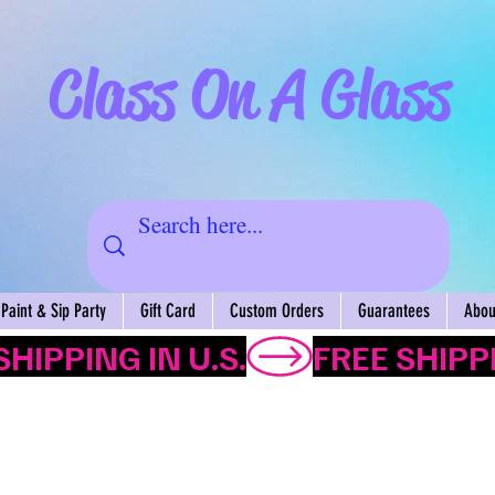
Class On A Glass
Paint & Sip Party
Gift Card
Custom Orders
Guarantees
About