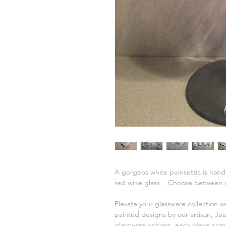
A gorgeos white poinsettia is hand
red wine glass. Choose between a w
Elevate your glassware collection w
painted designs by our artisan, Jea
glassware options, each piece comb