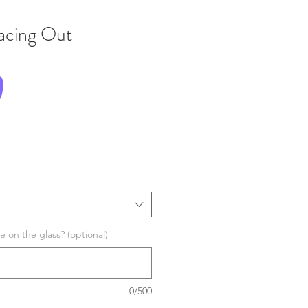
Facing Out
Price
0
 on the glass? (optional)
0/500