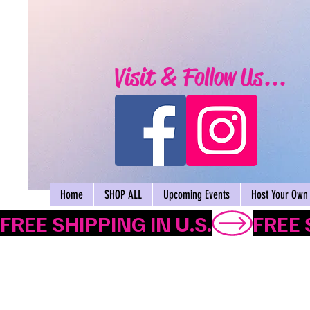
Visit & Follow Us...
Home
SHOP ALL
Upcoming Events
Host Your Own 
FREE SHIPPING IN U.S.