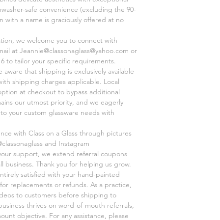
shwasher-safe convenience (excluding the 90-
on with a name is graciously offered at no
ation, we welcome you to connect with
mail at Jeannie@classonaglass@yahoo.com or
6 to tailor your specific requirements.
aware that shipping is exclusively available
 with shipping charges applicable. Local
option at checkout to bypass additional
mains our utmost priority, and we eagerly
r to your custom glassware needs with
ence with Class on a Glass through pictures
@classonaglass and Instagram
 your support, we extend referral coupons
ll business. Thank you for helping us grow.
ntirely satisfied with your hand-painted
for replacements or refunds. As a practice,
videos to customers before shipping to
business thrives on word-of-mouth referrals,
unt objective. For any assistance, please