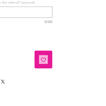
the referral? (optional)
0/500