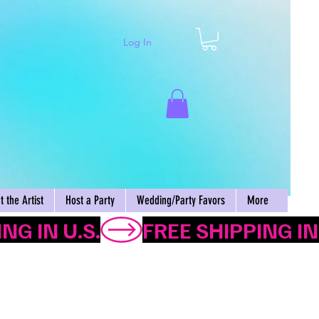
Log In
Cart
 the Artist
Host a Party
Wedding/Party Favors
More