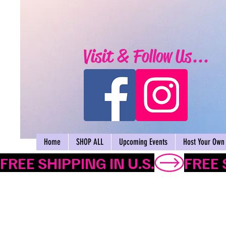
Visit & Follow Us...
Home
SHOP ALL
Upcoming Events
Host Your Own 
FREE SHIPPING IN U.S.