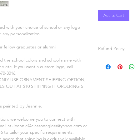
Add to Cart
ed with your choice of school or any logo
or any personalization
ur fellow graduates or alumni
Refund Policy
d the school colors and school name with
Satisfaction Guaran
e etc. If you want a custom logo, call
All items are hand p
670-3016.
custom orders the it
NLY USE ORNAMENT SHIPPING OPTION,
your specifications. ,
XES OUT AT $10 SHIPPING IF ORDERING 5
video and pictures o
for approval before s
Refunds will be given
is painted by Jeannie.
Thanks for shopping a
ation, we welcome you to connect with
mail at Jeannie@classonaglass@yahoo.com or
6 to tailor your specific requirements.
aware that shipping is exclusively available