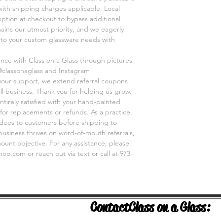
 with shipping charges applicable. Local
option at checkout to bypass additional
mains our utmost priority, and we eagerly
r to your custom glassware needs with
ence with Class on a Glass through pictures
@classonaglass and Instagram
 your support, we extend referral coupons
ll business. Thank you for helping us grow.
ntirely satisfied with your hand-painted
for replacements or refunds. As a practice,
videos to customers before shipping to
business thrives on word-of-mouth referrals,
unt objective. For any assistance, please
o.com or reach out via text or call at 973-
Contact
Class on a Glass: