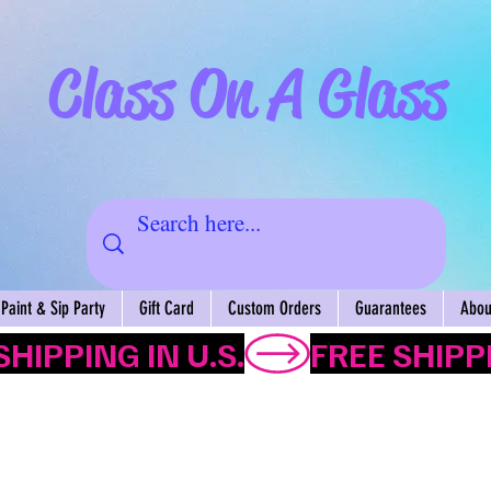
Class On A Glass
Paint & Sip Party
Gift Card
Custom Orders
Guarantees
About