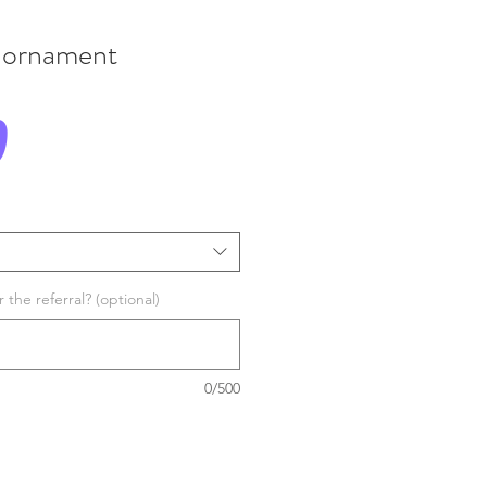
 ornament
Price
0
the referral? (optional)
0/500