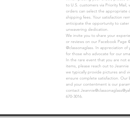
to U.S. customers via Priority Mail,
orders can select the appropriate 
shipping fees. Your satisfaction re
anticipate the opportunity to cate
unwavering dedication.
We invite you to share your experi
or reviews on our Facebook Page 
@classonaglass. In appreciation of
for those who advocate for our sma
In the rare event that you are not e
items, please reach out to Jeannie 
we typically provide pictures and 
ensure complete satisfaction. Our 
and your contentment is our paramo
contact Jeannie@classonaglass@yaho
670-3016.