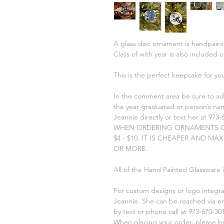
A glass disc ornament is handpaint
Class of with year is also included 
This is the perfect keepsake for yo
In the comment area be sure to ad
the year graduated or person’s nam
Jeannie directly or text her at 973-
WHEN ORDERING ORNAMENTS O
$4 - $10. IT IS CHEAPER AND MA
OR MORE.
All of the Hand Painted Glassware 
For custom designs or logo integr
Jeannie. She can be reached via e
by text or phone call at 973-670-301
When placing your order, please be 