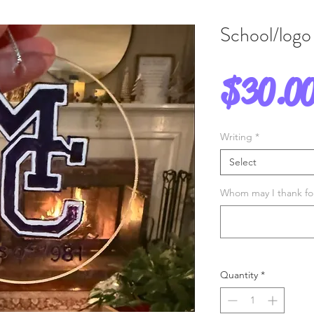
School/logo
$30.0
Writing
*
Select
Whom may I thank for 
Quantity
*