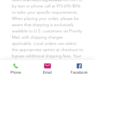
by text or phone call at 973-670-3016
to tailor your specific requirements.
When placing your order, please be
aware that shipping is exclusively
available to U.S. customers via Priority
Mail, with shipping charges
applicable. Local orders can select
the appropriate option at checkout to
bypass additional shipping fees. Your
satisfaction remains our utmost
priority, and we eagerly anticipate the
Phone
Email
Facebook
opportunity to cater to your custom
glassware needs with unwavering
dedication.
We invite you to share your
experience with Class on a Glass
through pictures or reviews on our
Facebook Page @classonaglass and
Instagram @classonaglass. In
appreciation of your support, we
extend referral coupons for those