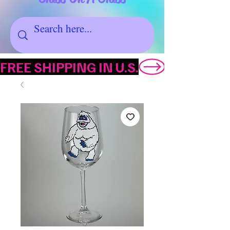
FREE SHIPPING IN U.S.