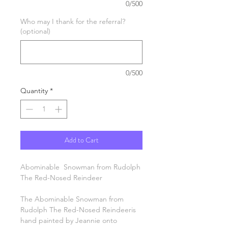
0/500
Who may I thank for the referral?
(optional)
0/500
Quantity
*
Add to Cart
Abominable Snowman from Rudolph
The Red-Nosed Reindeer
The Abominable Snowman from
Rudolph The Red-Nosed Reindeeris
hand painted by Jeannie onto