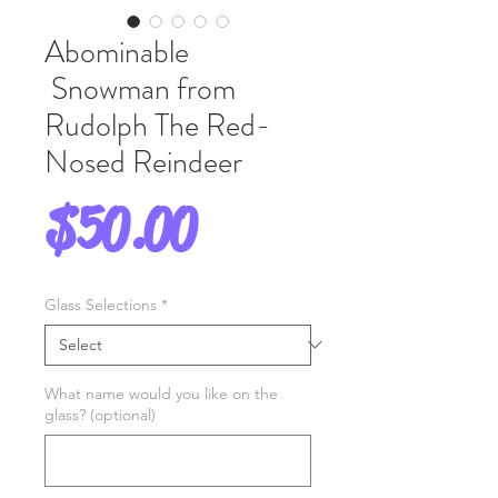
Abominable
Snowman from
Rudolph The Red-
Nosed Reindeer
Price
$50.00
Glass Selections
*
What name would you like on the
glass? (optional)