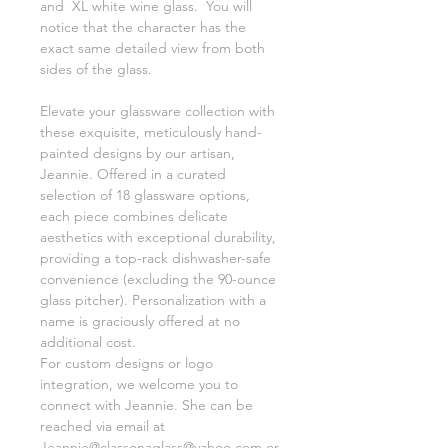
and XL white wine glass. You will
notice that the character has the
exact same detailed view from both
sides of the glass.
Elevate your glassware collection with
these exquisite, meticulously hand-
painted designs by our artisan,
Jeannie. Offered in a curated
selection of 18 glassware options,
each piece combines delicate
aesthetics with exceptional durability,
providing a top-rack dishwasher-safe
convenience (excluding the 90-ounce
glass pitcher). Personalization with a
name is graciously offered at no
additional cost.
For custom designs or logo
integration, we welcome you to
connect with Jeannie. She can be
reached via email at
Jeannie@classonaglass@yahoo.com or