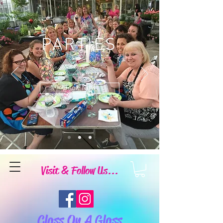
PARTIES
Book Now
Visit & Follow Us...
Class On A Glass