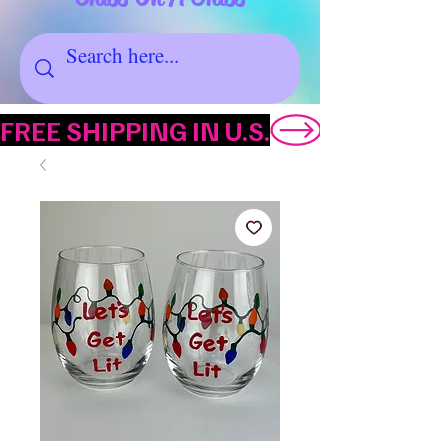
FREE SHIPPING IN U.S.