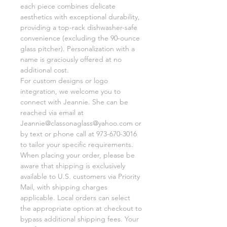
each piece combines delicate
aesthetics with exceptional durability,
providing a top-rack dishwasher-safe
convenience (excluding the 90-ounce
glass pitcher). Personalization with a
name is graciously offered at no
additional cost.
For custom designs or logo
integration, we welcome you to
connect with Jeannie. She can be
reached via email at
Jeannie@classonaglass@yahoo.com or
by text or phone call at 973-670-3016
to tailor your specific requirements.
When placing your order, please be
aware that shipping is exclusively
available to U.S. customers via Priority
Mail, with shipping charges
applicable. Local orders can select
the appropriate option at checkout to
bypass additional shipping fees. Your