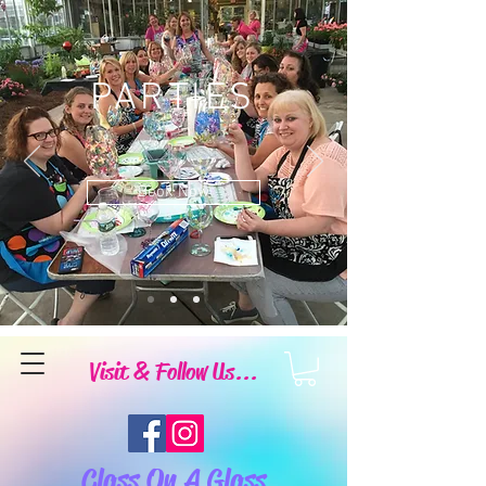
PARTIES
Book Now
Visit & Follow Us...
Class On A Glass