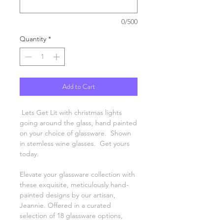
0/500
Quantity
*
Add to Cart
Lets Get Lit with christmas lights
going around the glass, hand painted
on your choice of glassware. Shown
in stemless wine glasses. Get yours
today.
Elevate your glassware collection with
these exquisite, meticulously hand-
painted designs by our artisan,
Jeannie. Offered in a curated
selection of 18 glassware options,