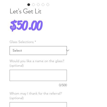
Let's Get Lit
Price
$50.00
Glass Selections
*
Would you like a name on the glass?
(optional)
0/500
Whom may I thank for the referral?
(optional)