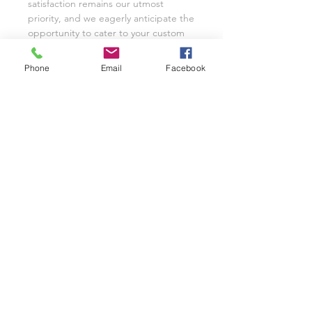
satisfaction remains our utmost
priority, and we eagerly anticipate the
opportunity to cater to your custom
glassware needs with unwavering
dedication.
Phone
Email
Facebook
We invite you to share your
experience with Class on a Glass
through pictures or reviews on our
Facebook Page @classonaglass and
Instagram @classonaglass. In
appreciation of your support, we
extend referral coupons for those
who advocate for our small business.
Thank you for helping us grow.
In the rare event that you are not
entirely satisfied with your hand-
painted items, please reach out to
Jeannie for replacements or refunds.
As a practice, we typically provide
pictures and videos to customers
before shipping to ensure complete
satisfaction. Our business thrives on