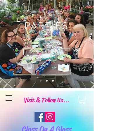
PARTIES
Book Now
Visit & Follow Us...
Class On A Glass