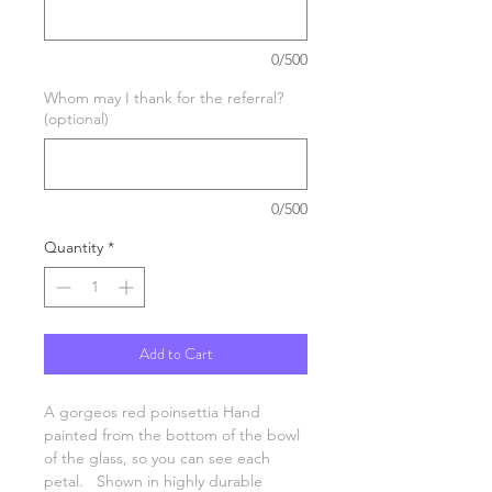
0/500
Whom may I thank for the referral?
(optional)
0/500
Quantity
*
Add to Cart
A gorgeos red poinsettia Hand
painted from the bottom of the bowl
of the glass, so you can see each
petal. Shown in highly durable