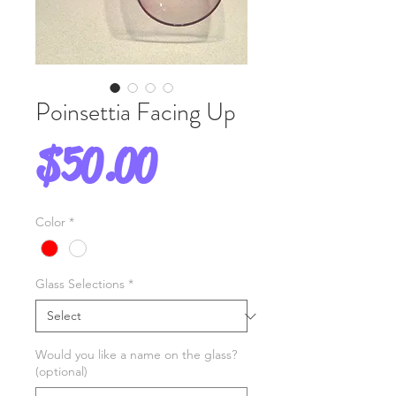
Poinsettia Facing Up
Price
$50.00
Color
*
Glass Selections
*
Would you like a name on the glass?
(optional)