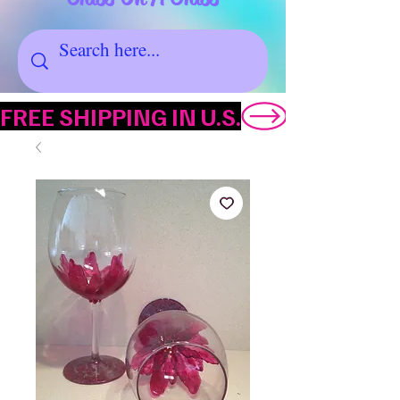
FREE SHIPPING IN U.S.