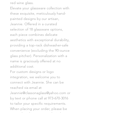
red wine glass.
Elevate your glassware collection with
these exquisite, meticulously hand-
painted designs by our artisan,
Jeannie. Offered in a curated
selection of 18 glassware options,
each piece combines delicate
aesthetics with exceptional durability,
providing a top-rack dishwasher-safe
convenience (excluding the 90-ounce
glass pitcher). Personalization with a
name is graciously offered at no
additional cost.
For custom designs or logo
integration, we welcome you to
connect with Jeannie. She can be
reached via email at
Jeannie@classonaglass@yahoo.com or
by text or phone call at 973-670-3016
to tailor your specific requirements.
When placing your order, please be