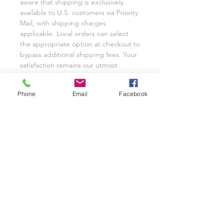
aware that shipping is exclusively
available to U.S. customers via Priority
Mail, with shipping charges
applicable. Local orders can select
the appropriate option at checkout to
bypass additional shipping fees. Your
satisfaction remains our utmost
priority, and we eagerly anticipate the
opportunity to cater to your custom
Phone
Email
Facebook
glassware needs with unwavering
dedication.
We invite you to share your
experience with Class on a Glass
through pictures or reviews on our
Facebook Page @classonaglass and
Instagram @classonaglass. In
appreciation of your support, we
extend referral coupons for those
who advocate for our small business.
Thank you for helping us grow.
In the rare event that you are not
entirely satisfied with your hand-