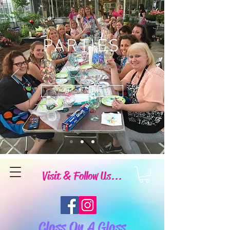
PARTIES
Book Now
Visit & Follow Us...
Class On A Glass