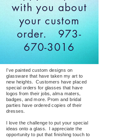
with you about
your custom
order.
973-
670-3016
I've painted custom designs on
glassware that have taken my art to
new heights. Customers have placed
special orders for glasses that have
logos from their jobs, alma maters,
badges, and more. Prom and bridal
parties have ordered copies of their
dresses.
I love the challenge to put your special
ideas onto a glass. I appreciate the
opportunity to put that finishing touch to