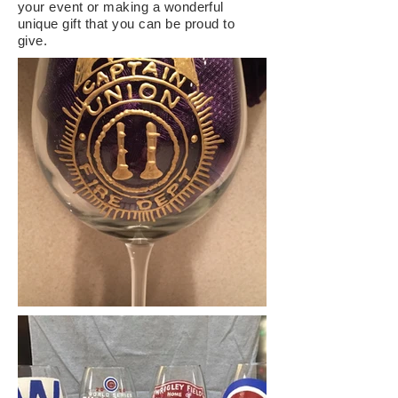
your event or
making
a
wonderful
unique gift that you can be proud to
give.