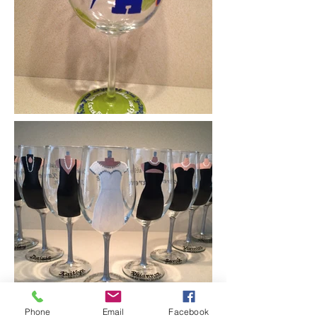
Phone
Email
Facebook