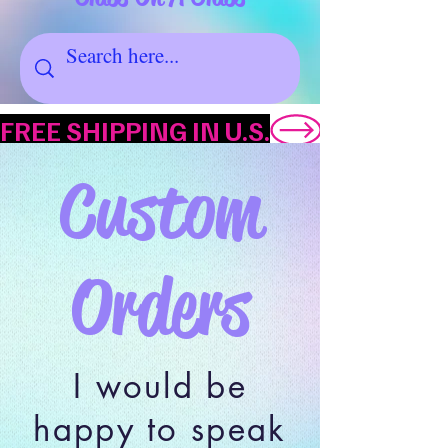
FREE SHIPPING IN U.S.
Custom
Orders
I would be
happy to speak