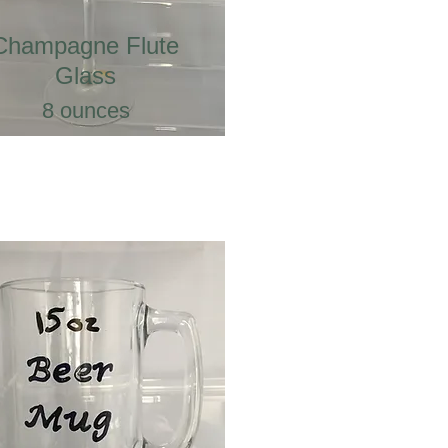
Champagne Flute
Glass
8 ounces