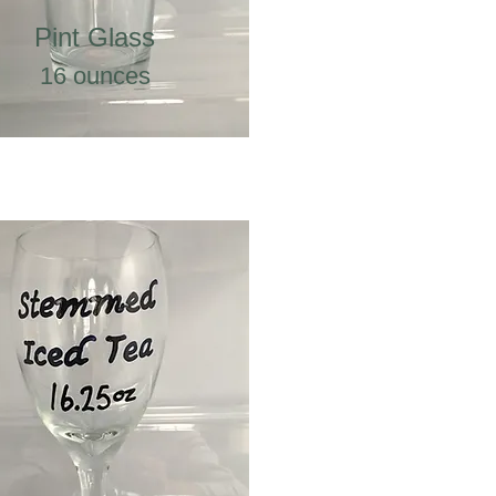
Pint Glass
16 ounces