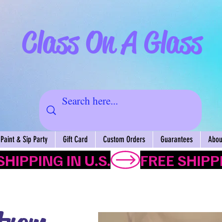
Class On A Glass
Paint & Sip Party
Gift Card
Custom Orders
Guarantees
About