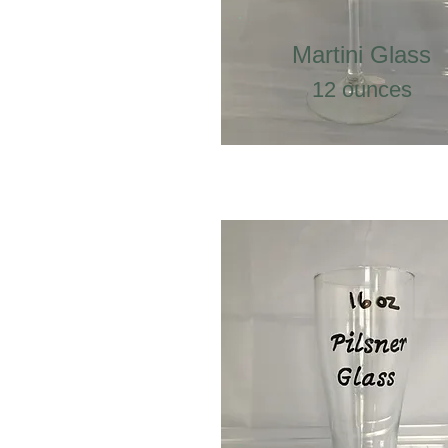
Martini Glass
12 ounces