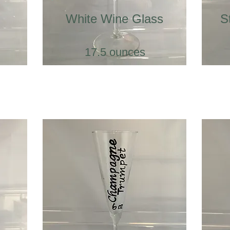
White Wine Glass
S
17.5 ounces