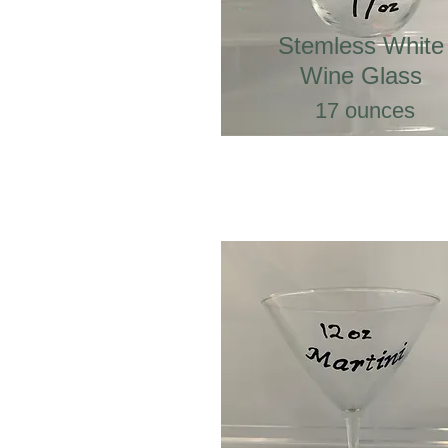
Stemless White
Wine Glass
17 ounces