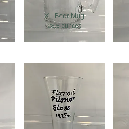
XL Beer Mug
28.5 ounces