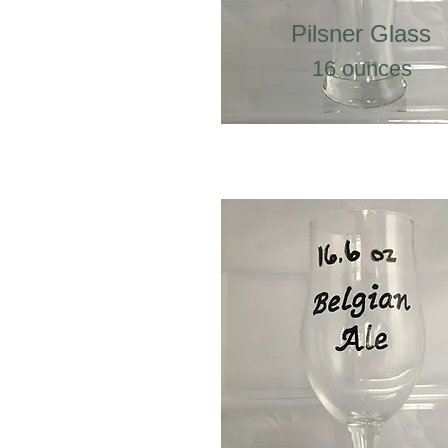
Pilsner Glass
16 ounces