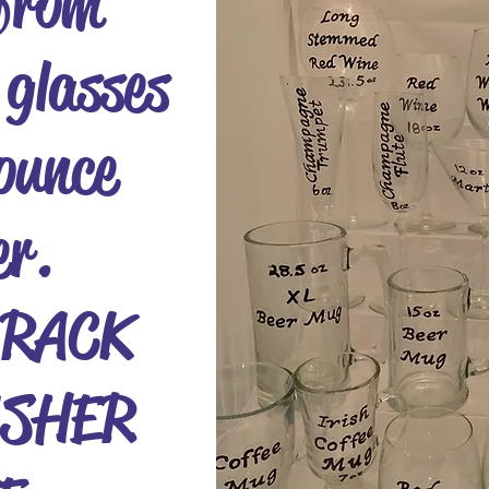
from
 glasses
ounce
er.
 RACK
SHER