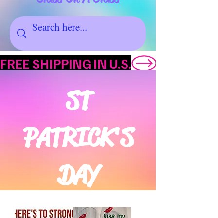
FREE SHIPPING IN U.S.
ST
PATRICK'S
DAY