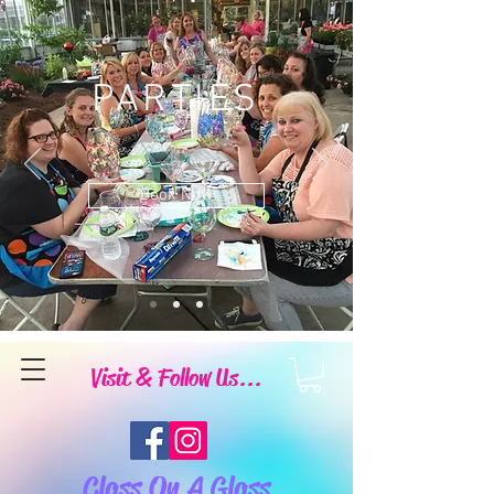
PARTIES
Book Now
Visit & Follow Us...
Class On A Glass