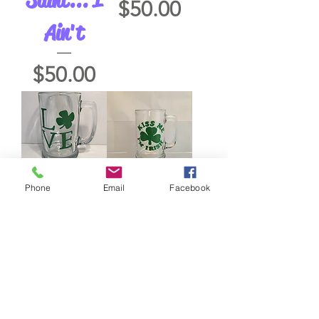
Price
$50.00
Ain't
Price
$50.00
Phone
Email
Facebook
Love with
Kiss Me
Shamrock
I'm Irish
Price
Price
$50.00
$50.00