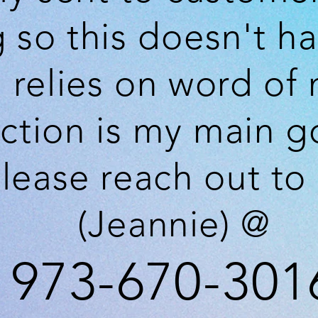
g so
this
doesn't
ha
 relies on word of
action is my main 
lease reach out to
(Jeannie) @
973-670-301