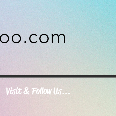
hoo.com
Visit & Follow Us...