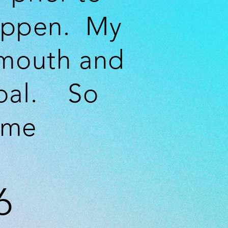
ppen. My
 mouth and
goal. So
 me
6