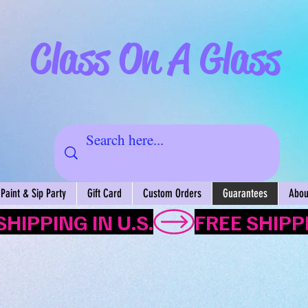
Class On A Glass
Paint & Sip Party
Gift Card
Custom Orders
Guarantees
About