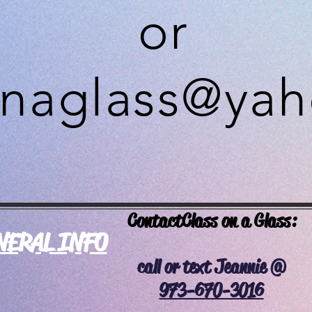
or
onaglass@ya
Contact
Class on a Glass:
NERAL INFO
call or text Jeannie @
973-670-3016