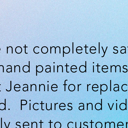
e not completely sa
hand painted items
 Jeannie for repla
d. Pictures and vi
lly sent to customer