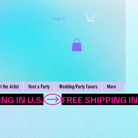
Log In
Cart
 the Artist
Host a Party
Wedding/Party Favors
More