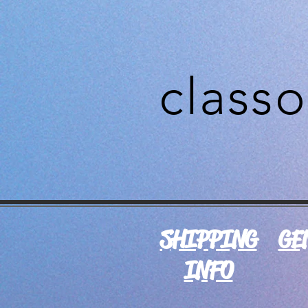
class
SHIPPING
GE
INFO