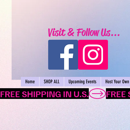
Visit & Follow Us...
Home
SHOP ALL
Upcoming Events
Host Your Own 
FREE SHIPPING IN U.S.