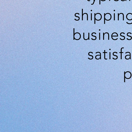
shippin
business
satisf
p