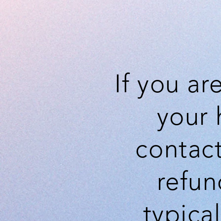
If you ar
your 
contact
refun
typica