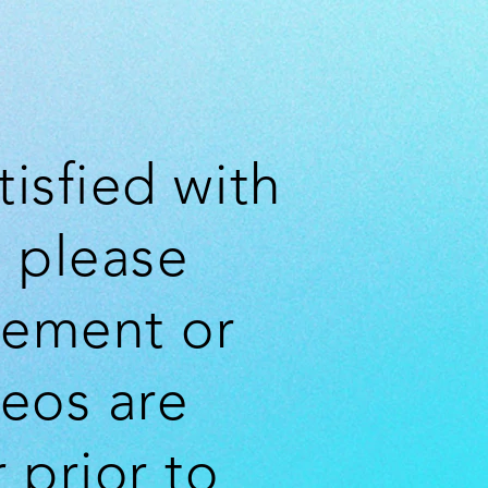
tisfied with
 please
cement or
deos are
 prior to