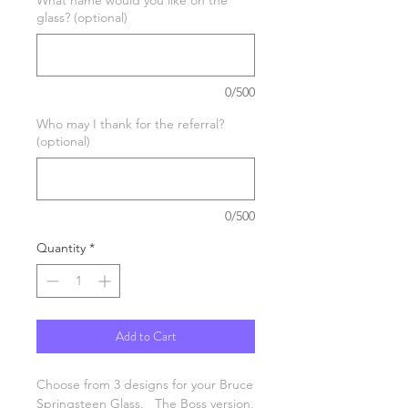
glass? (optional)
0/500
Who may I thank for the referral?
(optional)
0/500
Quantity
*
Add to Cart
Choose from 3 designs for your Bruce
Springsteen Glass. The Boss version,