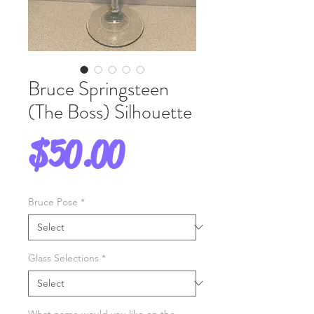
Bruce Springsteen
(The Boss) Silhouette
Price
$50.00
Bruce Pose
*
Glass Selections
*
What name would you like on the