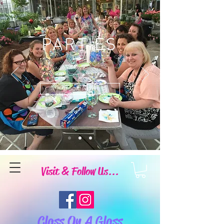
PARTIES
Book Now
Visit & Follow Us...
Class On A Glass