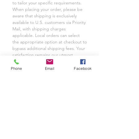
to tailor your specific requirements.
When placing your order, please be
aware that shipping is exclusively
available to U.S. customers via Priority
Mail, with shipping charges
applicable. Local orders can select
the appropriate option at checkout to
bypass additional shipping fees. Your
satisfaction remains our utmost
priority, and we eagerly anticipate the
opportunity to cater to your custom
Phone
Email
Facebook
glassware needs with unwavering
dedication.
We invite you to share your
experience with Class on a Glass
through pictures or reviews on our
Facebook Page @classonaglass and
Instagram @classonaglass. In
appreciation of your support, we
extend referral coupons for those
who advocate for our small business.