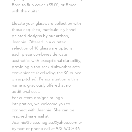
Born to Run cover +$5.00, or Bruce
with the guitar.
Elevate your glassware collection with
these exquisite, meticulously hand-
painted designs by our artisan,
Jeannie. Offered in a curated
selection of 18 glassware options,
each piece combines delicate
aesthetics with exceptional durability,
providing a top-rack dishwasher-safe
convenience (excluding the 90-ounce
glass pitcher). Personalization with a
name is graciously offered at no
additional cost.
For custom designs or logo
integration, we welcome you to
connect with Jeannie. She can be
reached via email at
Jeannie@classonaglass@yahoo.com or
by text or phone call at 973-670-3016