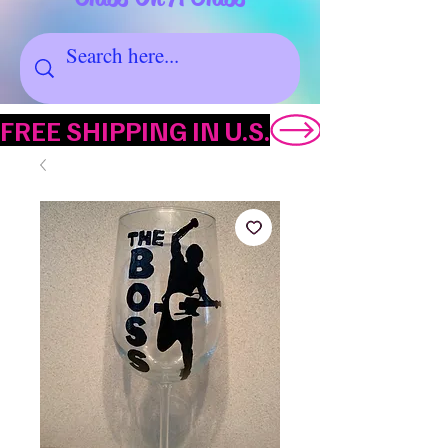
FREE SHIPPING IN U.S.