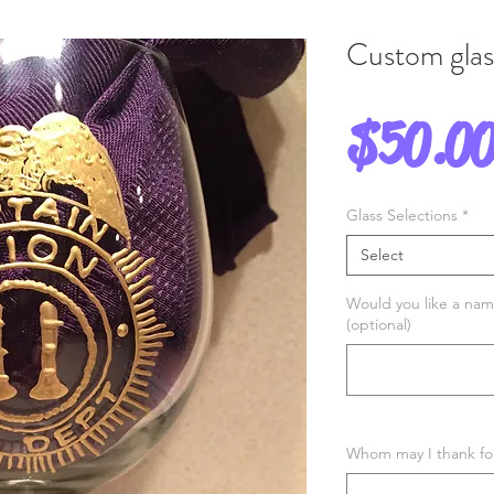
Custom gla
$50.0
Glass Selections
*
Select
Would you like a nam
(optional)
Whom may I thank for 