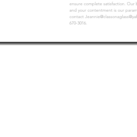
ensure complete satisfaction. Our 
and your contentment is our paramo
contact Jeannie@classonaglass@yaho
670-3016.
SHIPPING
GE
INFO
FAQ