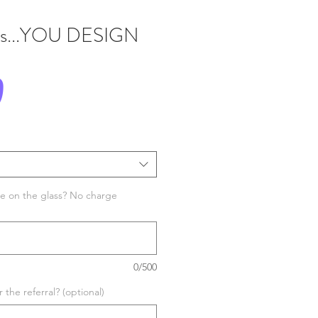
ss...YOU DESIGN
Price
0
e on the glass? No charge
0/500
the referral? (optional)