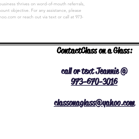
business thrives on word-of-mouth referrals,
unt objective. For any assistance, please
o.com or reach out via text or call at 973-
Contact
Class on a Glass:
NERAL INFO
call or text Jeannie @
973-670-3016
classonaglass@yahoo.com