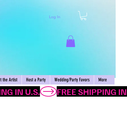
Log In
Cart
 the Artist
Host a Party
Wedding/Party Favors
More