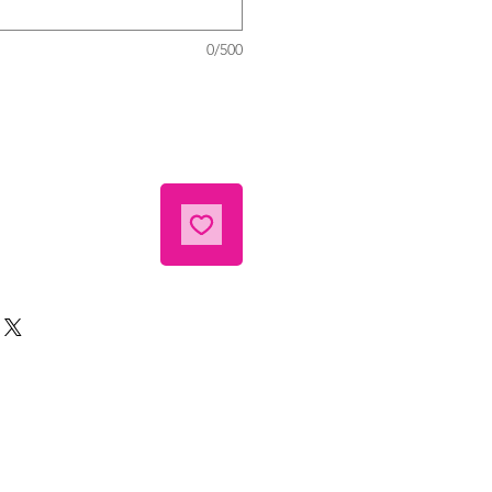
0/500