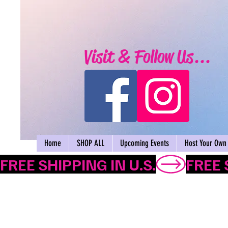
Visit & Follow Us...
Home
SHOP ALL
Upcoming Events
Host Your Own 
FREE SHIPPING IN U.S.