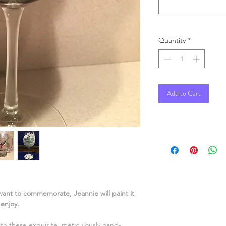
Quantity
*
Add to Cart
 want to commemorate, Jeannie will paint it
o enjoy.
ith these exquisite, meticulously hand-