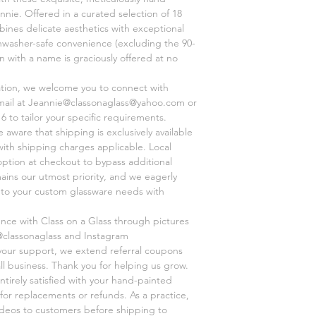
nnie. Offered in a curated selection of 18
ines delicate aesthetics with exceptional
shwasher-safe convenience (excluding the 90-
on with a name is graciously offered at no
ation, we welcome you to connect with
mail at Jeannie@classonaglass@yahoo.com or
6 to tailor your specific requirements.
aware that shipping is exclusively available
 with shipping charges applicable. Local
option at checkout to bypass additional
mains our utmost priority, and we eagerly
r to your custom glassware needs with
ence with Class on a Glass through pictures
@classonaglass and Instagram
 your support, we extend referral coupons
ll business. Thank you for helping us grow.
ntirely satisfied with your hand-painted
for replacements or refunds. As a practice,
videos to customers before shipping to