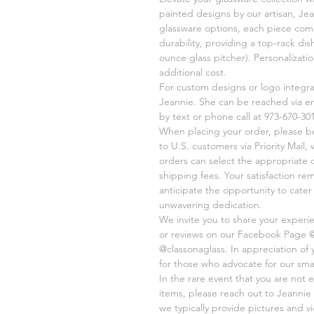
painted designs by our artisan, Jea
glassware options, each piece comb
durability, providing a top-rack di
ounce glass pitcher). Personalizati
additional cost.
For custom designs or logo integr
Jeannie. She can be reached via e
by text or phone call at 973-670-301
When placing your order, please be 
to U.S. customers via Priority Mail,
orders can select the appropriate 
shipping fees. Your satisfaction re
anticipate the opportunity to cate
unwavering dedication.
We invite you to share your experi
or reviews on our Facebook Page 
@classonaglass. In appreciation of
for those who advocate for our sma
In the rare event that you are not e
items, please reach out to Jeannie 
we typically provide pictures and 