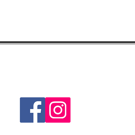
Visit & Follow Us...