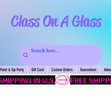
Class On A Glass
Paint & Sip Party
Gift Card
Custom Orders
Guarantees
About