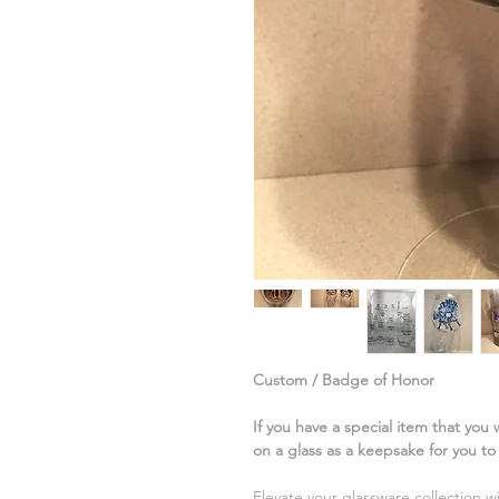
Custom / Badge of Honor
If you have a special item that you
on a glass as a keepsake for you t
Elevate your glassware collection w