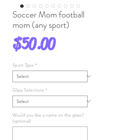
Soccer Mom football
mom (any sport)
Price
$50.00
Sport Type
*
Glass Selections
*
Would you like a name on the glass?
(optional)