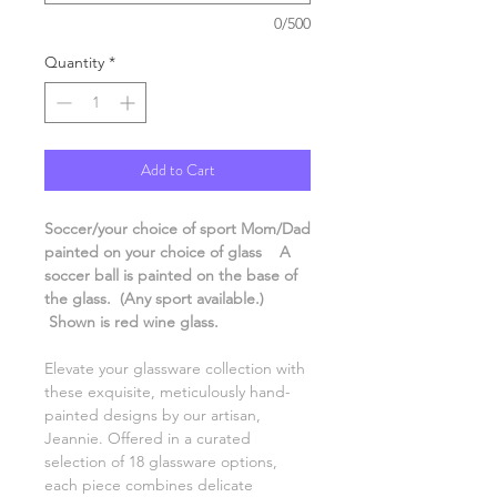
0/500
Quantity
*
Add to Cart
Soccer/your choice of sport Mom/Dad
painted on your choice of glass A
soccer ball is painted on the base of
the glass. (Any sport available.)
Shown is red wine glass.
Elevate your glassware collection with
these exquisite, meticulously hand-
painted designs by our artisan,
Jeannie. Offered in a curated
selection of 18 glassware options,
each piece combines delicate