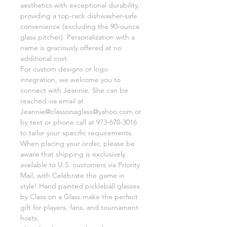
aesthetics with exceptional durability,
providing a top-rack dishwasher-safe
convenience (excluding the 90-ounce
glass pitcher). Personalization with a
name is graciously offered at no
additional cost.
For custom designs or logo
integration, we welcome you to
connect with Jeannie. She can be
reached via email at
Jeannie@classonaglass@yahoo.com or
by text or phone call at 973-670-3016
to tailor your specific requirements.
When placing your order, please be
aware that shipping is exclusively
available to U.S. customers via Priority
Mail, with Celebrate the game in
style! Hand painted pickleball glasses
by Class on a Glass make the perfect
gift for players, fans, and tournament
hosts.