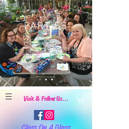
PARTIES
Book Now
Visit & Follow Us...
Class On A Glass