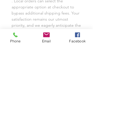
. Local orders can select the
appropriate option at checkout to
bypass additional shipping fees. Your
satisfaction remains our utmost
priority, and we eagerly anticipate the
opportunity to cater to your custom
glassware needs with unwavering
Phone
Email
Facebook
dedication.
We invite you to share your
experience with Class on a Glass
through pictures or reviews on our
Facebook Page @classonaglass and
Instagram @classonaglass. In
appreciation of your support, we
extend referral coupons for those
who advocate for our small business.
Thank you for helping us grow.
In the rare event that you are not
entirely satisfied with your hand-
painted items, please reach out to
Jeannie for replacements or refunds.
As a practice, we typically provide