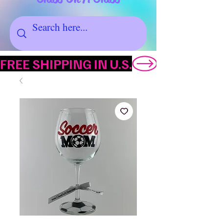
FREE SHIPPING IN U.S.