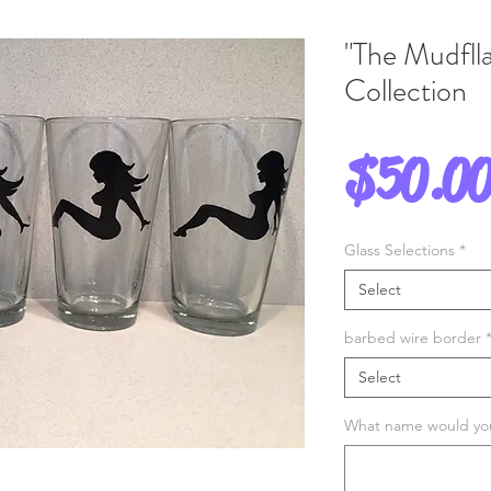
"The Mudflla
Collection
$50.0
Glass Selections
*
Select
barbed wire border
Select
What name would you 