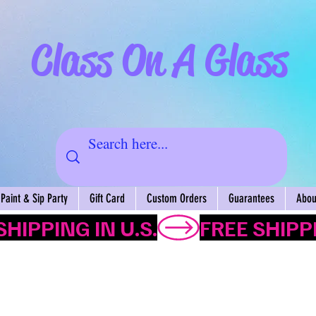
Class On A Glass
Paint & Sip Party
Gift Card
Custom Orders
Guarantees
About