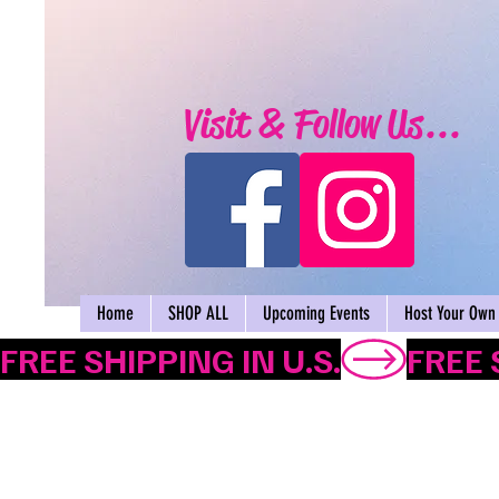
Visit & Follow Us...
Home
SHOP ALL
Upcoming Events
Host Your Own 
FREE SHIPPING IN U.S.