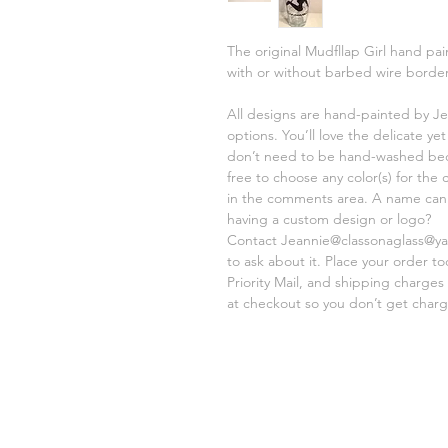
The original Mudfllap Girl hand pa
with or without barbed wire border
All designs are hand-painted by Je
options. You’ll love the delicate y
don’t need to be hand-washed beca
free to choose any color(s) for the
in the comments area. A name can e
having a custom design or logo?
Contact Jeannie@classonaglass@yah
to ask about it. Place your order t
Priority Mail, and shipping charges
at checkout so you don’t get charg