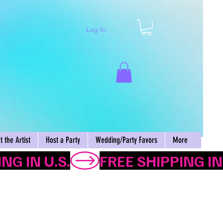
Log In
Cart
 the Artist
Host a Party
Wedding/Party Favors
More