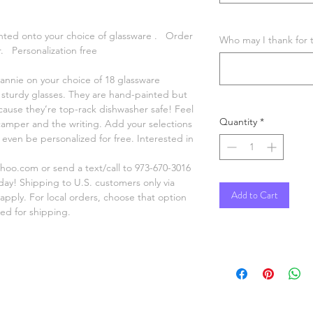
inted onto your choice of glassware . Order
Who may I thank for t
. Personalization free
annie on your choice of 18 glassware
et sturdy glasses. They are hand-painted but
use they’re top-rack dishwasher safe! Feel
Quantity
*
 camper and the writing. Add your selections
ven be personalized for free. Interested in
oo.com or send a text/call to 973-670-3016
oday! Shipping to U.S. customers only via
Add to Cart
 apply. For local orders, choose that option
ed for shipping.