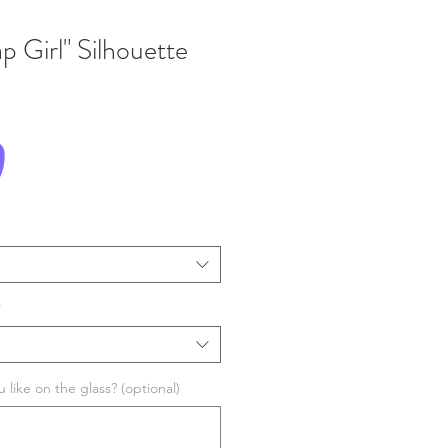
p Girl" Silhouette
Price
0
*
like on the glass? (optional)