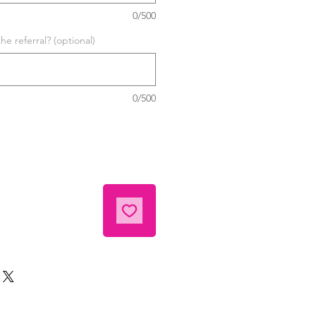
0/500
he referral? (optional)
0/500