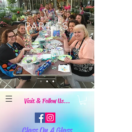
PARTIES
Book Now
Visit & Follow Us...
Class On A Glass