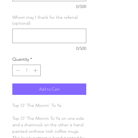
0/500
Whom may I thank for the referral
(optional)
0/500
Quantity
*
Add to Cart
Top O' The Mornin' To Ya
Top O' The Mornin To Ya on one side
and a shamrock on the other is hand
painted onthese irish coffee mugs.
This lovely pattern is hand painted by