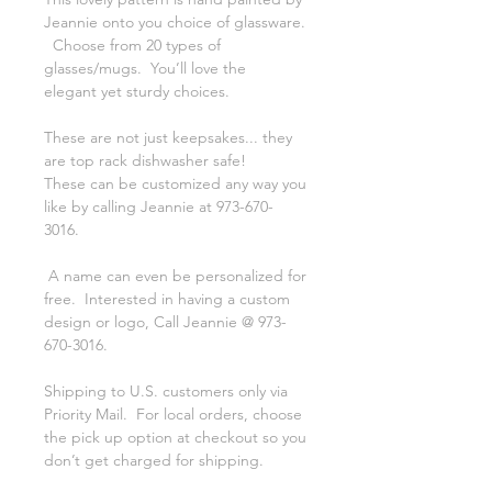
Jeannie onto you choice of glassware.
Choose from 20 types of
glasses/mugs. You’ll love the
elegant yet sturdy choices.
These are not just keepsakes... they
are top rack dishwasher safe!
These can be customized any way you
like by calling Jeannie at 973-670-
3016.
A name can even be personalized for
free. Interested in having a custom
design or logo, Call Jeannie @ 973-
670-3016.
Shipping to U.S. customers only via
Priority Mail. For local orders, choose
the pick up option at checkout so you
don’t get charged for shipping.