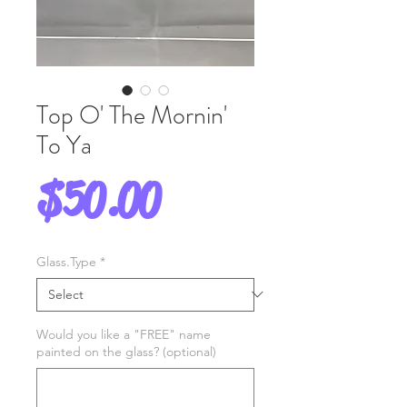
Top O' The Mornin'
To Ya
Price
$50.00
Glass.Type
*
Would you like a "FREE" name
painted on the glass? (optional)