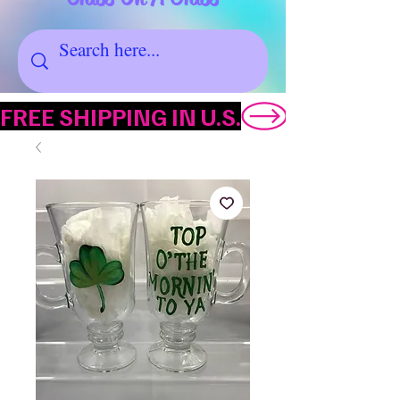
FREE SHIPPING IN U.S.