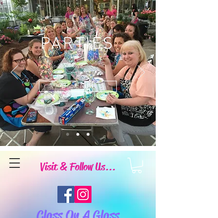
PARTIES
Book Now
Visit & Follow Us...
Class On A Glass