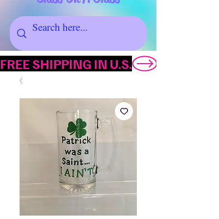
FREE SHIPPING IN U.S.