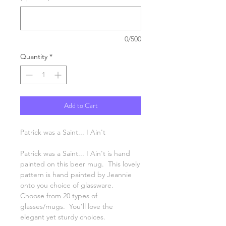
0/500
Quantity
*
Add to Cart
Patrick was a Saint... I Ain't
Patrick was a Saint... I Ain't is hand
painted on this beer mug. This lovely
pattern is hand painted by Jeannie
onto you choice of glassware.
Choose from 20 types of
glasses/mugs. You’ll love the
elegant yet sturdy choices.