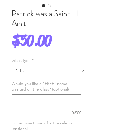
Patrick was a Saint... I
Ain't
Price
$50.00
Glass.Type
*
Would you like a "FREE" name
painted on the glass? (optional)
0/500
Whom may I thank for the referral
(optional)