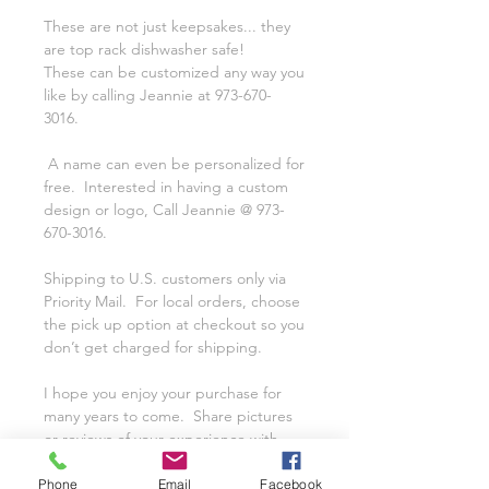
These are not just keepsakes... they
are top rack dishwasher safe!
These can be customized any way you
like by calling Jeannie at 973-670-
3016.
A name can even be personalized for
free. Interested in having a custom
design or logo, Call Jeannie @ 973-
670-3016.
Shipping to U.S. customers only via
Priority Mail. For local orders, choose
the pick up option at checkout so you
don’t get charged for shipping.
I hope you enjoy your purchase for
many years to come. Share pictures
or reviews of your experience with
Class on a Glass on our Facebook
Page.
Phone
Email
Facebook