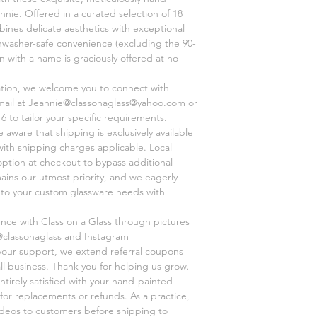
customer prior to sh
nnie. Offered in a curated selection of 18
business relies on wo
ines delicate aesthetics with exceptional
main goal. So please
shwasher-safe convenience (excluding the 90-
classonaglass@yahoo
on with a name is graciously offered at no
ation, we welcome you to connect with
mail at Jeannie@classonaglass@yahoo.com or
6 to tailor your specific requirements.
aware that shipping is exclusively available
 with shipping charges applicable. Local
option at checkout to bypass additional
mains our utmost priority, and we eagerly
r to your custom glassware needs with
ence with Class on a Glass through pictures
@classonaglass and Instagram
 your support, we extend referral coupons
ll business. Thank you for helping us grow.
ntirely satisfied with your hand-painted
for replacements or refunds. As a practice,
videos to customers before shipping to