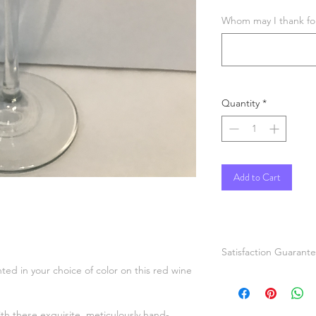
Whom may I thank for 
Quantity
*
Add to Cart
Satisfaction Guarant
nted in your choice of color on this red wine
If you are not comple
painted items please
or refund. Pictures a
ith these exquisite, meticulously hand-