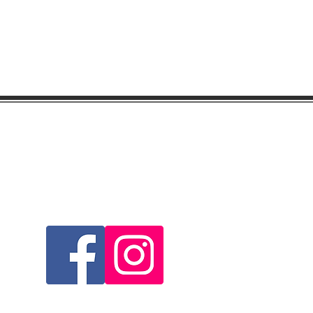
Visit & Follow Us...