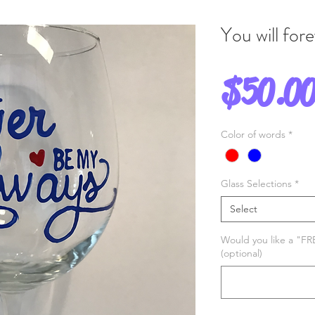
You will for
$50.0
Color of words
*
Glass Selections
*
Select
Would you like a "FR
(optional)