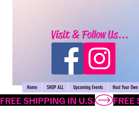
Visit & Follow Us...
Home
SHOP ALL
Upcoming Events
Host Your Own 
FREE SHIPPING IN U.S.