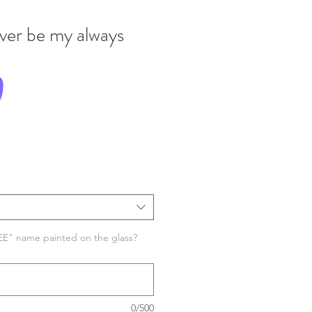
ever be my always
Price
0
EE" name painted on the glass?
0/500