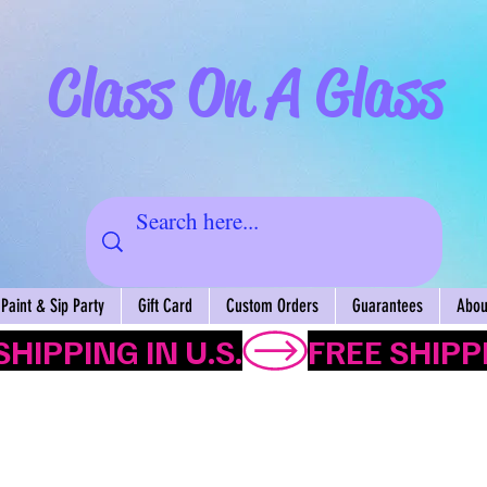
Class On A Glass
Paint & Sip Party
Gift Card
Custom Orders
Guarantees
About