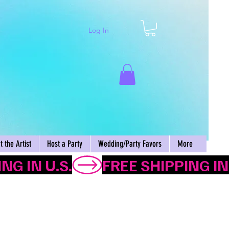
Log In
Cart
 the Artist
Host a Party
Wedding/Party Favors
More