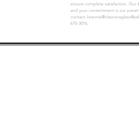
ensure complete satisfaction. Our 
and your contentment is our paramo
contact Jeannie@classonaglass@yaho
670-3016.
SHIPPING
GE
INFO
FAQ