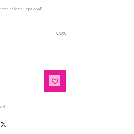
the referral (optional)
0/500
eed
tely satisfied with your hand
 contact Jeannie for replacement
nd videos are typically sent to