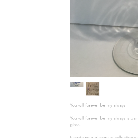
You will forever be my always
You will forever be my always is pai
glass.
Elevate your glassware collection w