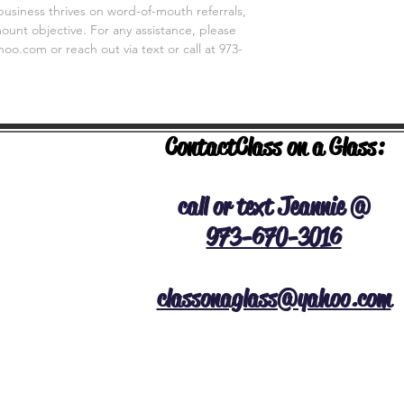
business thrives on word-of-mouth referrals,
unt objective. For any assistance, please
o.com or reach out via text or call at 973-
Contact
Class on a Glass:
NERAL INFO
call or text Jeannie @
973-670-3016
classonaglass@yahoo.com