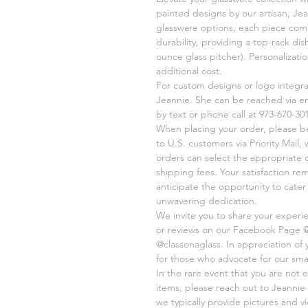
painted designs by our artisan, Jea
glassware options, each piece comb
durability, providing a top-rack di
ounce glass pitcher). Personalizati
additional cost.
For custom designs or logo integr
Jeannie. She can be reached via e
by text or phone call at 973-670-301
When placing your order, please be 
to U.S. customers via Priority Mail,
orders can select the appropriate 
shipping fees. Your satisfaction re
anticipate the opportunity to cate
unwavering dedication.
We invite you to share your experi
or reviews on our Facebook Page 
@classonaglass. In appreciation of
for those who advocate for our sma
In the rare event that you are not e
items, please reach out to Jeannie 
we typically provide pictures and 