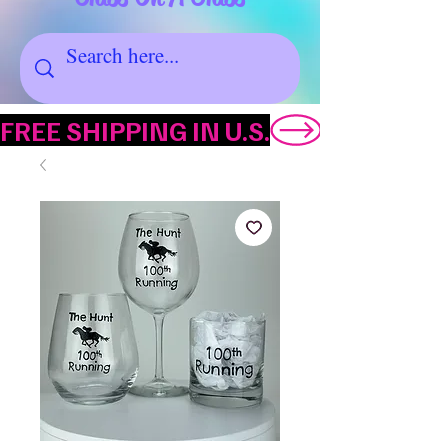
FREE SHIPPING IN U.S.