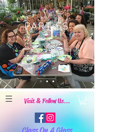
PARTIES
Book Now
Visit & Follow Us...
Class On A Glass