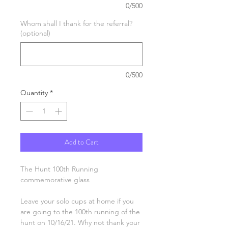
0/500
Whom shall I thank for the referral?
(optional)
0/500
Quantity
*
Add to Cart
The Hunt 100th Running
commemorative glass
Leave your solo cups at home if you
are going to the 100th running of the
hunt on 10/16/21. Why not thank your