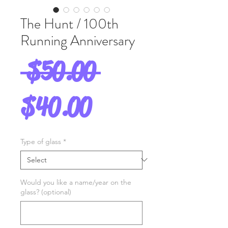
The Hunt / 100th
Running Anniversary
Regular
 $50.00 
Sale
Price
$40.00
Price
Type of glass
*
Would you like a name/year on the
glass? (optional)