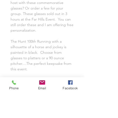
host with these commemorative
glasses? Or order a few for your
group. These glasses sold out in 3
hours at the Far Hills Event. You can
still order these and I am offering free
personalization.
The Hunt 100th Running with a
silhouette of a horse and jockey is
painted in black. Choose from
glasses to platters or a 90 ounce
pitcher....The perfect keepsake from
this event.
Choose to have with or without the
year (2021)
Phone
Email
Facebook
Offering Free Personalization on
these glasses.
All of the Hand Painted Glassware is