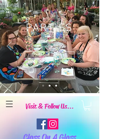
PARTIES
Book Now
Visit & Follow Us...
Class On A Glass