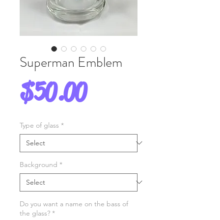
Superman Emblem
Price
$50.00
Type of glass
*
Background
*
Do you want a name on the bass of
the glass?
*