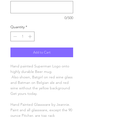
0/500
Quantity
*
Add to Cart
Hand painted Superman Logo onto
highly durable Beer mug.
Also shown, Batgirl on red wine glass
and Batman on Belgian ale and red
wine without the yellow background
Get yours today.
Hand Painted Glassware by Jeannie.
Paint and all glassware, except the 90
ounce Pitcher, are top rack