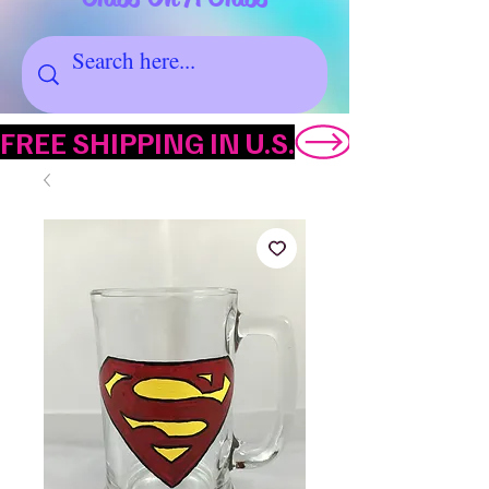
FREE SHIPPING IN U.S.