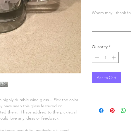
Whom may I thank for 
Quantity
*
Add to Cart
 highly durable wine glass... Pick the color
 have seen this glass featured on
ed them. I have addred to the pickleball
would love any ideas or feedback.
ith these exquisite, meticulously hand-