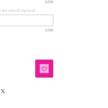
0/500
the referral? (optional)
0/500