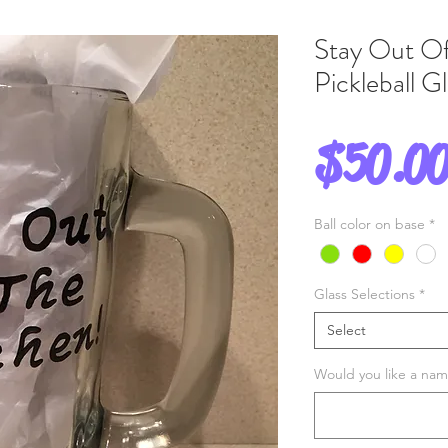
Stay Out Of
Pickleball 
$50.0
Ball color on base
*
Glass Selections
*
Select
Would you like a name