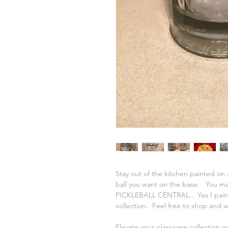
Stay out of the kitchen painted on a
ball you want on the base. You may
PICKLEBALL CENTRAL... Yes I paint
collection. Feel free to shop and 
Elevate your glassware collection w