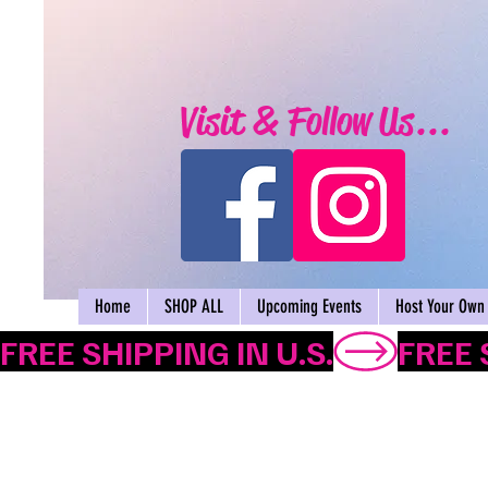
Visit & Follow Us...
Home
SHOP ALL
Upcoming Events
Host Your Own 
FREE SHIPPING IN U.S.