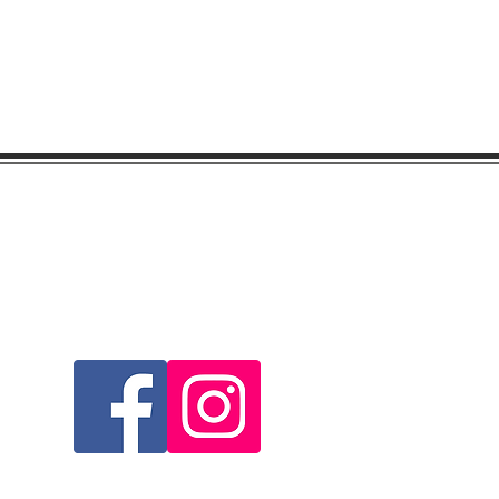
Visit & Follow Us...