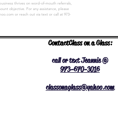
business thrives on word-of-mouth referrals,
unt objective. For any assistance, please
o.com or reach out via text or call at 973-
Contact
Class on a Glass:
NERAL INFO
call or text Jeannie @
973-670-3016
classonaglass@yahoo.com