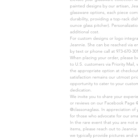
painted designs by our artisan, Jea
glassware options, each piece comb
durability, providing a top-rack di
ounce glass pitcher). Personalizati
additional cost.
For custom designs or logo integr
Jeannie. She can be reached via e
by text or phone call at 973-670-301
When placing your order, please be 
to U.S. customers via Priority Mail
the appropriate option at checkout
satisfaction remains our utmost pri
opportunity to cater to your cust
dedication.
We invite you to share your experi
or reviews on our Facebook Page 
@classonaglass. In appreciation of
for those who advocate for our sma
In the rare event that you are not e
items, please reach out to Jeannie 
we typically provide pictures and 