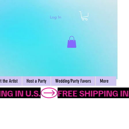
Log In
Cart
 the Artist
Host a Party
Wedding/Party Favors
More