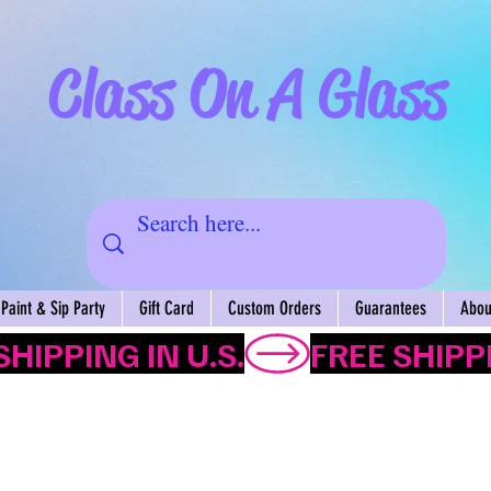
Class On A Glass
Paint & Sip Party
Gift Card
Custom Orders
Guarantees
About