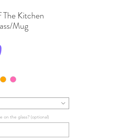
 The Kitchen
Glass/Mug
Price
0
 on the glass? (optional)