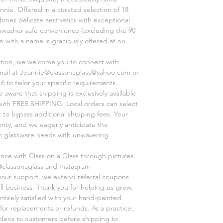
nnie. Offered in a curated selection of 18
ines delicate aesthetics with exceptional
shwasher-safe convenience (excluding the 90-
on with a name is graciously offered at no
ation, we welcome you to connect with
mail at Jeannie@classonaglass@yahoo.com or
6 to tailor your specific requirements.
aware that shipping is exclusively available
, with FREE SHIPPING. Local orders can select
 to bypass additional shipping fees. Your
ority, and we eagerly anticipate the
om glassware needs with unwavering
ence with Class on a Glass through pictures
@classonaglass and Instagram
 your support, we extend referral coupons
ll business. Thank you for helping us grow.
ntirely satisfied with your hand-painted
for replacements or refunds. As a practice,
videos to customers before shipping to