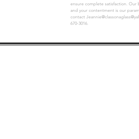
ensure complete satisfaction. Our 
and your contentment is our paramo
contact Jeannie@classonaglass@yaho
670-3016.
SHIPPING
GE
INFO
FAQ