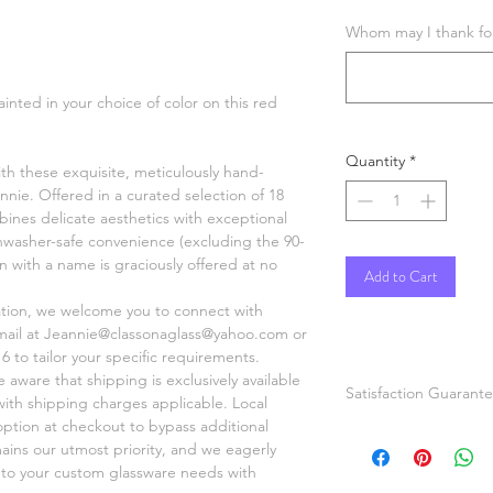
Whom may I thank for 
ainted in your choice of color on this red
Quantity
*
ith these exquisite, meticulously hand-
nnie. Offered in a curated selection of 18
ines delicate aesthetics with exceptional
shwasher-safe convenience (excluding the 90-
on with a name is graciously offered at no
Add to Cart
ation, we welcome you to connect with
mail at Jeannie@classonaglass@yahoo.com or
6 to tailor your specific requirements.
aware that shipping is exclusively available
Satisfaction Guarant
 with shipping charges applicable. Local
option at checkout to bypass additional
If you are not comple
mains our utmost priority, and we eagerly
painted items please
r to your custom glassware needs with
or refund. Pictures a