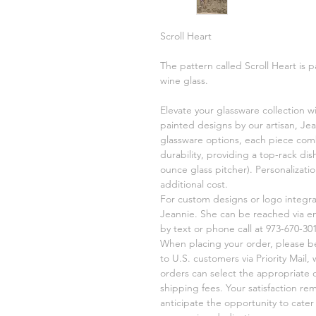
Scroll Heart
The pattern called Scroll Heart is p
wine glass.
Elevate your glassware collection w
painted designs by our artisan, Jea
glassware options, each piece comb
durability, providing a top-rack di
ounce glass pitcher). Personalizati
additional cost.
For custom designs or logo integr
Jeannie. She can be reached via e
by text or phone call at 973-670-301
When placing your order, please be 
to U.S. customers via Priority Mail,
orders can select the appropriate 
shipping fees. Your satisfaction re
anticipate the opportunity to cate