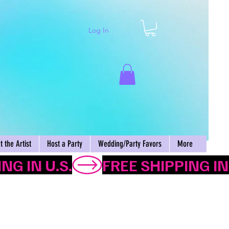
Log In
Cart
 the Artist
Host a Party
Wedding/Party Favors
More