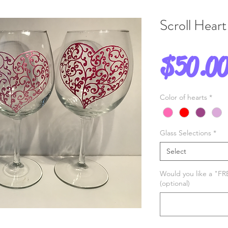
Scroll Heart
$50.0
Color of hearts
*
Glass Selections
*
Select
Would you like a "FR
(optional)