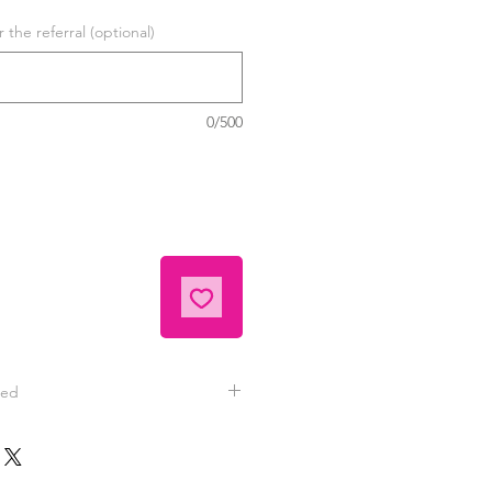
the referral (optional)
0/500
eed
tely satisfied with your hand
 contact Jeannie for replacement
nd videos are typically sent to