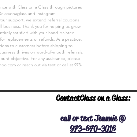
customer prior to sh
ence with Class on a Glass through pictures
business relies on wo
@classonaglass and Instagram
main goal. So please
 your support, we extend referral coupons
classonaglass@yahoo
ll business. Thank you for helping us grow.
ntirely satisfied with your hand-painted
for replacements or refunds. As a practice,
videos to customers before shipping to
business thrives on word-of-mouth referrals,
unt objective. For any assistance, please
o.com or reach out via text or call at 973-
Contact
Class on a Glass:
NERAL INFO
call or text Jeannie @
973-670-3016