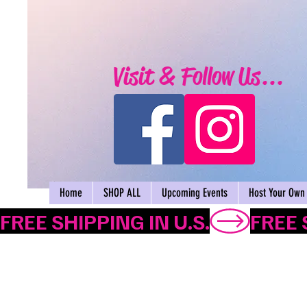
Visit & Follow Us...
Home
SHOP ALL
Upcoming Events
Host Your Own 
FREE SHIPPING IN U.S.