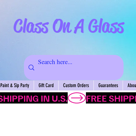
Class On A Glass
Paint & Sip Party
Gift Card
Custom Orders
Guarantees
About