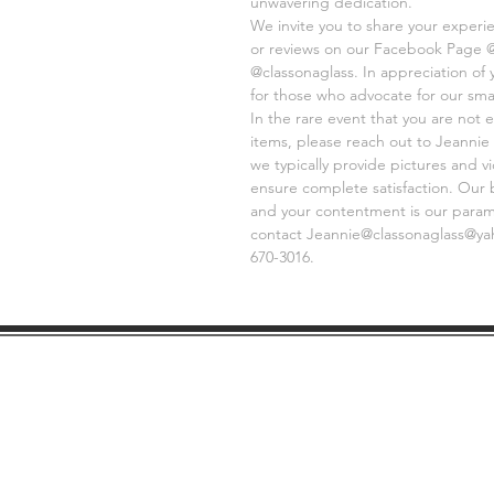
unwavering dedication.
We invite you to share your experi
or reviews on our Facebook Page 
@classonaglass. In appreciation of
for those who advocate for our sma
In the rare event that you are not e
items, please reach out to Jeannie 
we typically provide pictures and 
ensure complete satisfaction. Our 
and your contentment is our paramo
contact Jeannie@classonaglass@yaho
670-3016.
SHIPPING
GE
INFO