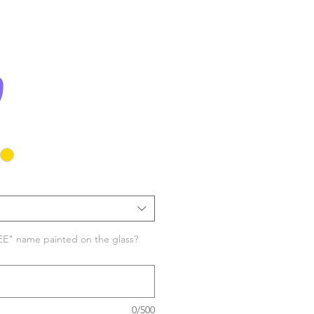
Price
0
EE" name painted on the glass?
0/500