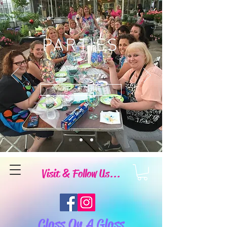
PARTIES
Book Now
Visit & Follow Us...
Class On A Glass