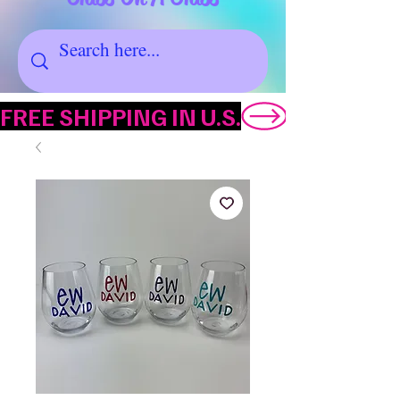
FREE SHIPPING IN U.S.