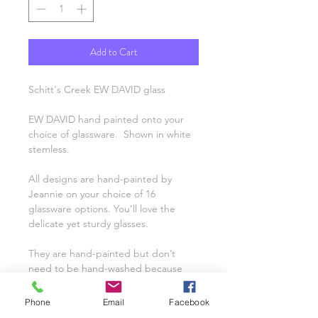
Add to Cart
Schitt's Creek EW DAVID glass
EW DAVID hand painted onto your
choice of glassware. Shown in white
stemless.
All designs are hand-painted by
Jeannie on your choice of 16
glassware options. You’ll love the
delicate yet sturdy glasses.
They are hand-painted but don’t
need to be hand-washed because
they’re top-rack dishwasher safe! A
name can even be personalized for
Phone
Email
Facebook
free. Interested in having a custom