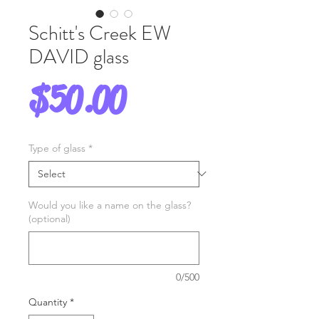
Schitt's Creek EW
DAVID glass
Price
$50.00
Type of glass
*
Would you like a name on the glass?
(optional)
0/500
Quantity
*