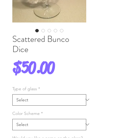
Scattered Bunco
Dice
Price
$50.00
Type of glass
*
Color Scheme
*
Would you like a name on the glass?