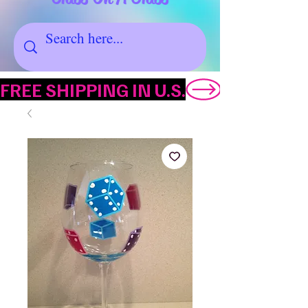
FREE SHIPPING IN U.S.