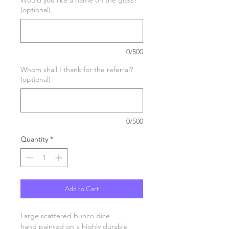
(optional)
0/500
Whom shall I thank for the referral?
(optional)
0/500
Quantity
*
Add to Cart
Large scattered bunco dice
hand painted on a highly durable