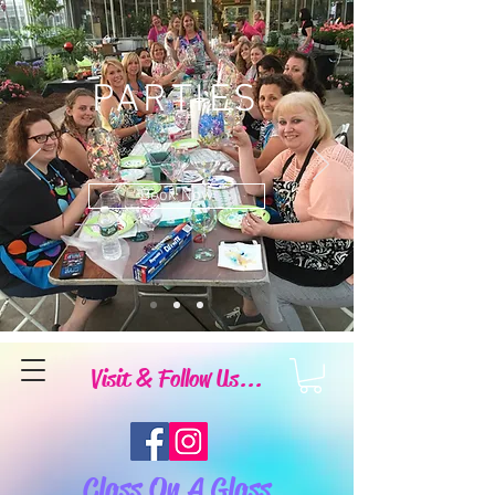
PARTIES
Book Now
Visit & Follow Us...
Class On A Glass