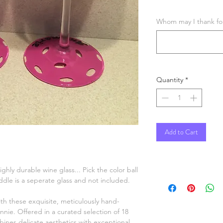
Whom may I thank for 
Quantity
*
Add to Cart
hly durable wine glass... Pick the color ball
dle is a seperate glass and not included.
ith these exquisite, meticulously hand-
nnie. Offered in a curated selection of 18
ines delicate aesthetics with exceptional