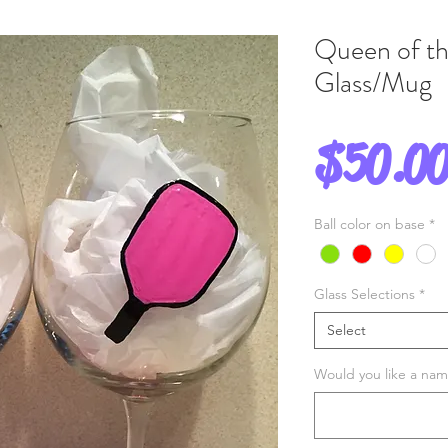
Queen of th
Glass/Mug
$50.0
Ball color on base
*
Glass Selections
*
Select
Would you like a name