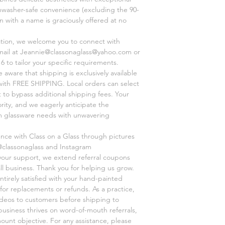
shwasher-safe convenience (excluding the 90-
on with a name is graciously offered at no
ation, we welcome you to connect with
mail at Jeannie@classonaglass@yahoo.com or
6 to tailor your specific requirements.
aware that shipping is exclusively available
, with FREE SHIPPING. Local orders can select
 to bypass additional shipping fees. Your
ority, and we eagerly anticipate the
om glassware needs with unwavering
ence with Class on a Glass through pictures
@classonaglass and Instagram
 your support, we extend referral coupons
ll business. Thank you for helping us grow.
ntirely satisfied with your hand-painted
for replacements or refunds. As a practice,
videos to customers before shipping to
business thrives on word-of-mouth referrals,
unt objective. For any assistance, please