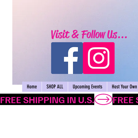
Visit & Follow Us...
Home
SHOP ALL
Upcoming Events
Host Your Own 
FREE SHIPPING IN U.S.