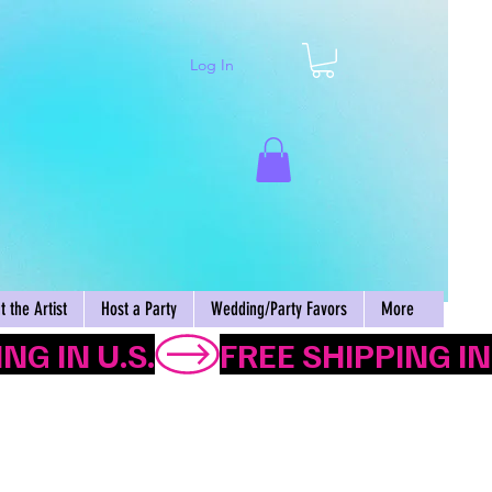
Log In
Cart
 the Artist
Host a Party
Wedding/Party Favors
More