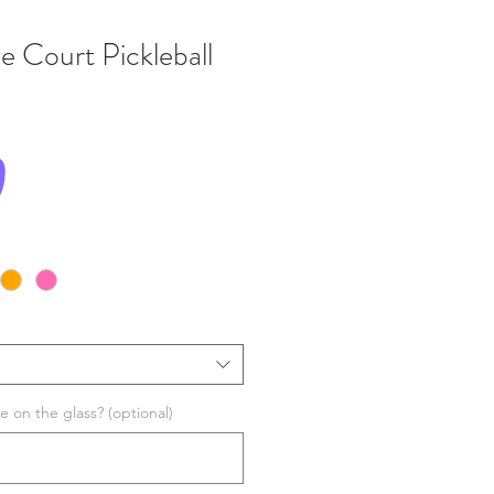
e Court Pickleball
Price
0
 on the glass? (optional)