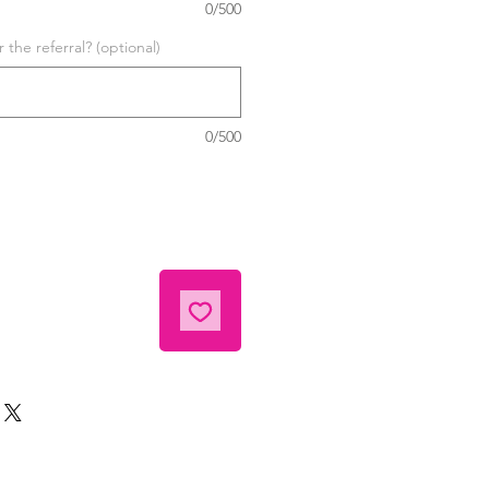
0/500
the referral? (optional)
0/500