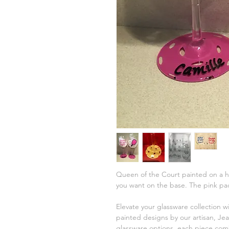
Queen of the Court painted on a hig
you want on the base. The pink pad
Elevate your glassware collection w
painted designs by our artisan, Jea
glassware options, each piece comb