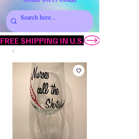
FREE SHIPPING IN U.S.