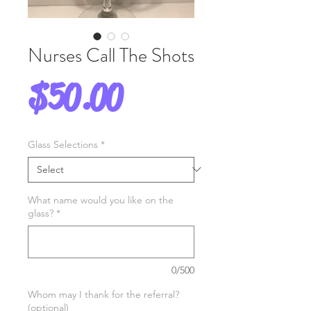
Nurses Call The Shots
Price
$50.00
Glass Selections
*
What name would you like on the
glass?
*
0/500
Whom may I thank for the referral?
(optional)