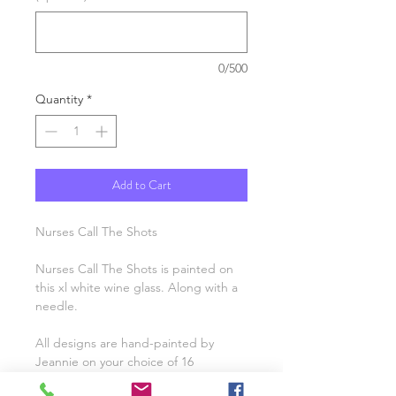
0/500
Quantity
*
Add to Cart
Nurses Call The Shots
Nurses Call The Shots is painted on
this xl white wine glass. Along with a
needle.
All designs are hand-painted by
Jeannie on your choice of 16
glassware options. You’ll love the