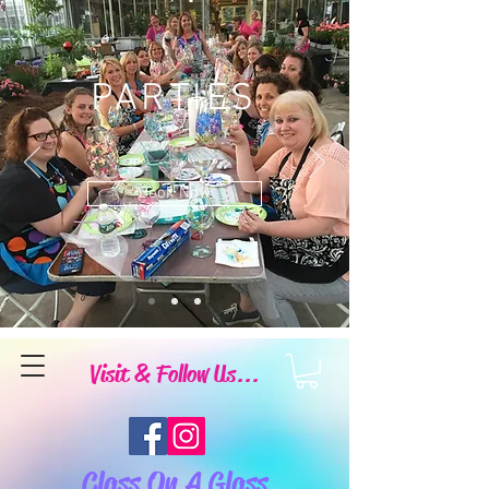
PARTIES
Book Now
Visit & Follow Us...
Class On A Glass