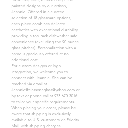
painted designs by our artisan,
Jeannie. Offered in a curated
selection of 18 glassware options,
each piece combines delicate
aesthetics with exceptional durability,
providing a top-rack dishwasher-safe
convenience (excluding the 90-ounce
glass pitcher). Personalization with a
name is graciously offered at no
additional cost.
For custom designs or logo
integration, we welcome you to
connect with Jeannie. She can be
reached via email at
Jeannie@classonaglass@yahoo.com or
by text or phone call at 973-670-3016
to tailor your specific requirements.
When placing your order, please be
aware that shipping is exclusively
available to U.S. customers via Priority
Mail, with shipping charges