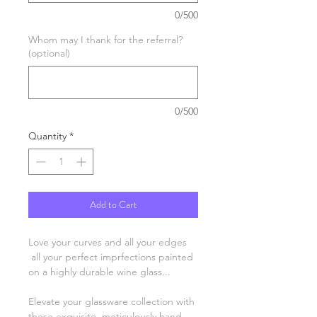
0/500
Whom may I thank for the referral?
(optional)
0/500
Quantity
*
Add to Cart
Love your curves and all your edges
all your perfect imprfections painted
on a highly durable wine glass...
Elevate your glassware collection with
these exquisite, meticulously hand-