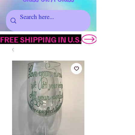
FREE SHIPPING IN U.S.