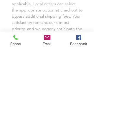
applicable. Local orders can select
the appropriate option at checkout to
bypass additional shipping fees. Your
satisfaction remains our utmost
priority, and we eagerly anticipate the
opportunity to cater to your custom
glassware needs with unwavering
Phone
Email
Facebook
dedication.
We invite you to share your
experience with Class on a Glass
through pictures or reviews on our
Facebook Page @classonaglass and
Instagram @classonaglass. In
appreciation of your support, we
extend referral coupons for those
who advocate for our small business.
Thank you for helping us grow.
In the rare event that you are not
entirely satisfied with your hand-
painted items, please reach out to
Jeannie for replacements or refunds.