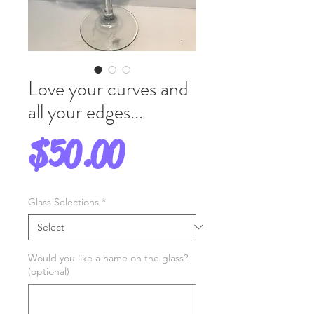
Love your curves and
all your edges...
Price
$50.00
Glass Selections
*
Would you like a name on the glass?
(optional)