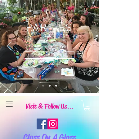
PARTIES
Book Now
Visit & Follow Us...
Class On A Glass