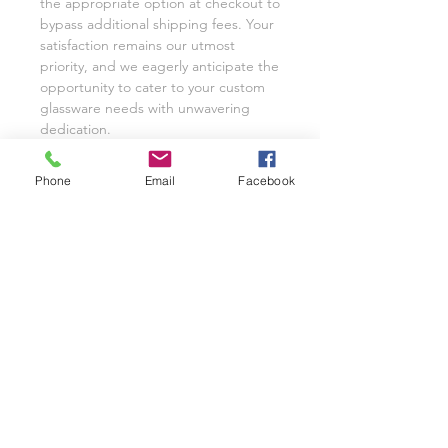
the appropriate option at checkout to
bypass additional shipping fees. Your
satisfaction remains our utmost
priority, and we eagerly anticipate the
opportunity to cater to your custom
glassware needs with unwavering
dedication.
We invite you to share your
experience with Class on a Glass
Phone
Email
Facebook
through pictures or reviews on our
Facebook Page @classonaglass and
Instagram @classonaglass. In
appreciation of your support, we
extend referral coupons for those
who advocate for our small business.
Thank you for helping us grow.
In the rare event that you are not
entirely satisfied with your hand-
painted items, please reach out to
Jeannie for replacements or refunds.
As a practice, we typically provide
pictures and videos to customers