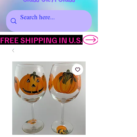
FREE SHIPPING IN U.S.