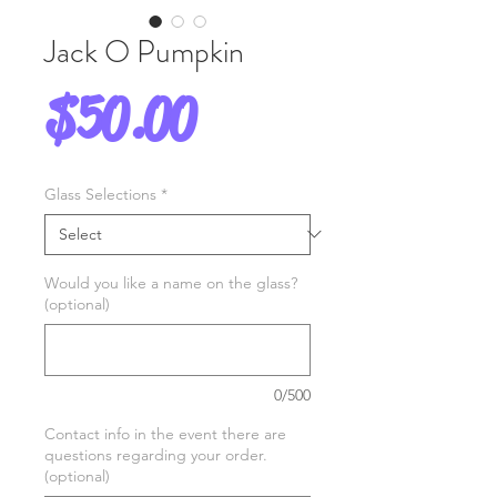
Jack O Pumpkin
Price
$50.00
Glass Selections
*
Would you like a name on the glass?
(optional)
0/500
Contact info in the event there are
questions regarding your order.
(optional)