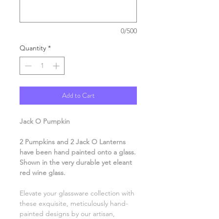
0/500
Quantity
*
Add to Cart
Jack O Pumpkin
2 Pumpkins and 2 Jack O Lanterns
have been hand painted onto a glass.
Shown in the very durable yet eleant
red wine glass.
Elevate your glassware collection with
these exquisite, meticulously hand-
painted designs by our artisan,