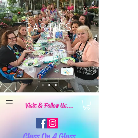
PARTIES
Book Now
Visit & Follow Us...
Class On A Glass