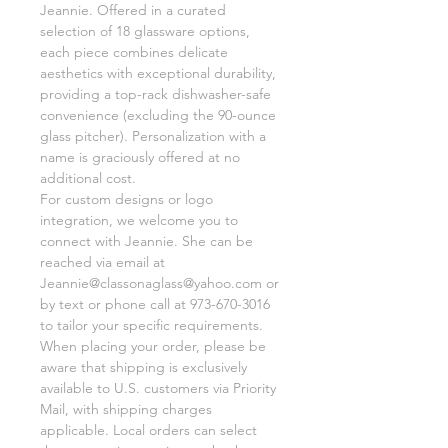
Jeannie. Offered in a curated
selection of 18 glassware options,
each piece combines delicate
aesthetics with exceptional durability,
providing a top-rack dishwasher-safe
convenience (excluding the 90-ounce
glass pitcher). Personalization with a
name is graciously offered at no
additional cost.
For custom designs or logo
integration, we welcome you to
connect with Jeannie. She can be
reached via email at
Jeannie@classonaglass@yahoo.com or
by text or phone call at 973-670-3016
to tailor your specific requirements.
When placing your order, please be
aware that shipping is exclusively
available to U.S. customers via Priority
Mail, with shipping charges
applicable. Local orders can select