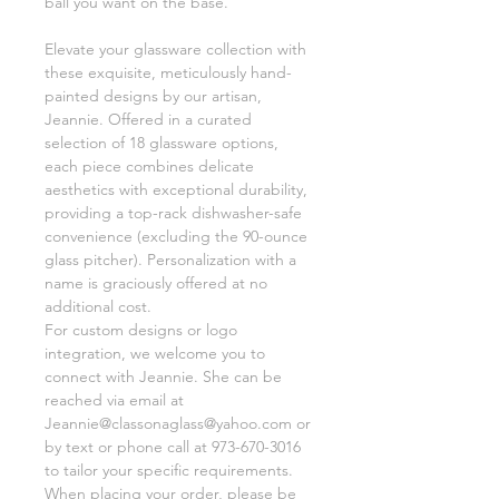
ball you want on the base.
Elevate your glassware collection with
these exquisite, meticulously hand-
painted designs by our artisan,
Jeannie. Offered in a curated
selection of 18 glassware options,
each piece combines delicate
aesthetics with exceptional durability,
providing a top-rack dishwasher-safe
convenience (excluding the 90-ounce
glass pitcher). Personalization with a
name is graciously offered at no
additional cost.
For custom designs or logo
integration, we welcome you to
connect with Jeannie. She can be
reached via email at
Jeannie@classonaglass@yahoo.com or
by text or phone call at 973-670-3016
to tailor your specific requirements.
When placing your order, please be