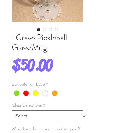
I Crave Pickleball
Glass/Mug
Price
$50.00
Ball color on base
*
Glass Selections
*
Would you like a name on the glass?