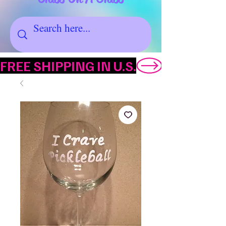
FREE SHIPPING IN U.S.