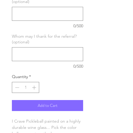
(optional)
0/500
Whom may I thank for the referral?
(optional)
0/500
Quantity
*
Add to Cart
I Crave Pickleball painted on a highly
durable wine glass... Pick the color