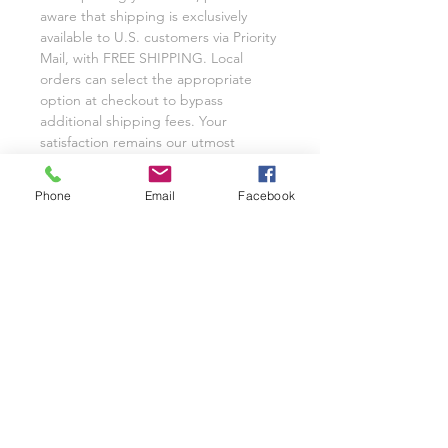
aware that shipping is exclusively
available to U.S. customers via Priority
Mail, with FREE SHIPPING. Local
orders can select the appropriate
option at checkout to bypass
additional shipping fees. Your
satisfaction remains our utmost
priority, and we eagerly anticipate the
opportunity to cater to your custom
Phone
Email
Facebook
glassware needs with unwavering
dedication.
We invite you to share your
experience with Class on a Glass
through pictures or reviews on our
Facebook Page @classonaglass and
Instagram @classonaglass. In
appreciation of your support, we
extend referral coupons for those
who advocate for our small business.
Thank you for helping us grow.
In the rare event that you are not