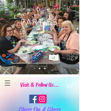
PARTIES
Book Now
Visit & Follow Us...
Class On A Glass