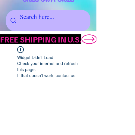
FREE SHIPPING IN U.S.
Widget Didn’t Load
Check your internet and refresh
this page.
If that doesn’t work, contact us.