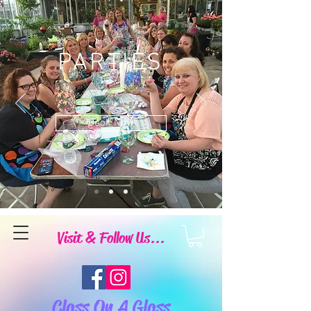
PARTIES
Book Now
Visit & Follow Us...
Class On A Glass