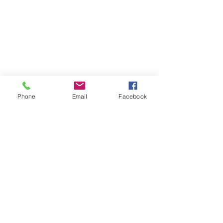
Phone
Email
Facebook