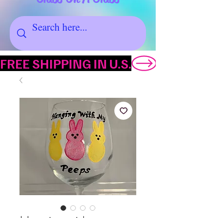
FREE SHIPPING IN U.S.