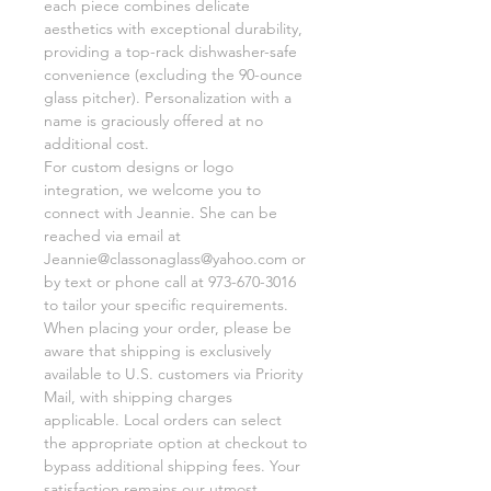
each piece combines delicate
aesthetics with exceptional durability,
providing a top-rack dishwasher-safe
convenience (excluding the 90-ounce
glass pitcher). Personalization with a
name is graciously offered at no
additional cost.
For custom designs or logo
integration, we welcome you to
connect with Jeannie. She can be
reached via email at
Jeannie@classonaglass@yahoo.com or
by text or phone call at 973-670-3016
to tailor your specific requirements.
When placing your order, please be
aware that shipping is exclusively
available to U.S. customers via Priority
Mail, with shipping charges
applicable. Local orders can select
the appropriate option at checkout to
bypass additional shipping fees. Your
satisfaction remains our utmost