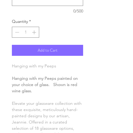
0/500
Quantity
*
Add to Cart
Hanging with my Peeps
Hanging with my Peeps painted on
your choice of glass. Shown is red
wine glass.
Elevate your glassware collection with
these exquisite, meticulously hand-
painted designs by our artisan,
Jeannie. Offered in a curated
selection of 18 glassware options,