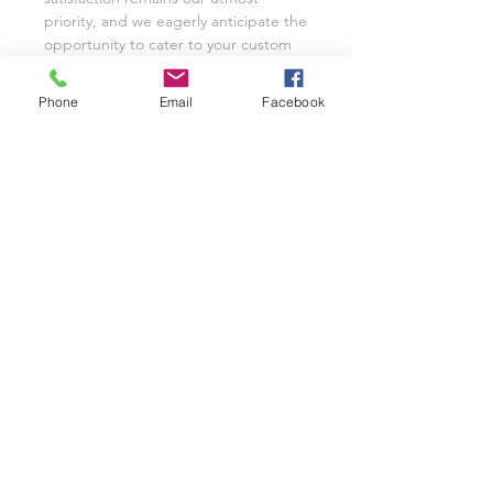
priority, and we eagerly anticipate the
opportunity to cater to your custom
glassware needs with unwavering
dedication.
Phone
Email
Facebook
We invite you to share your
experience with Class on a Glass
through pictures or reviews on our
Facebook Page @classonaglass and
Instagram @classonaglass. In
appreciation of your support, we
extend referral coupons for those
who advocate for our small business.
Thank you for helping us grow.
In the rare event that you are not
entirely satisfied with your hand-
painted items, please reach out to
Jeannie for replacements or refunds.
As a practice, we typically provide
pictures and videos to customers
before shipping to ensure complete
satisfaction. Our business thrives on