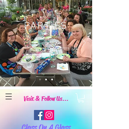
PARTIES
Book Now
Visit & Follow Us...
Class On A Glass