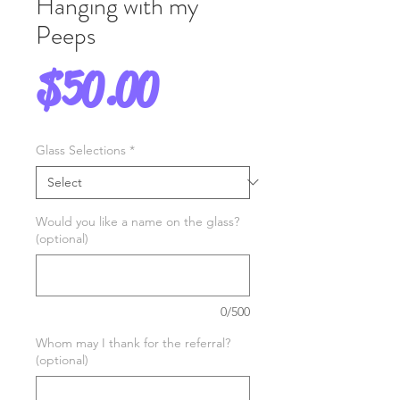
Hanging with my
Peeps
Price
$50.00
Glass Selections
*
Would you like a name on the glass?
(optional)
0/500
Whom may I thank for the referral?
(optional)