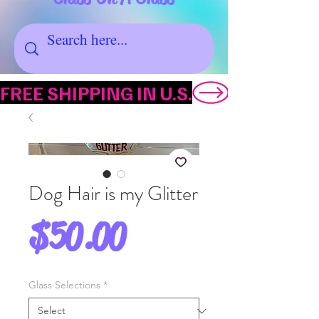
FREE SHIPPING IN U.S.
Dog Hair is my Glitter
Price
$50.00
Glass Selections
*