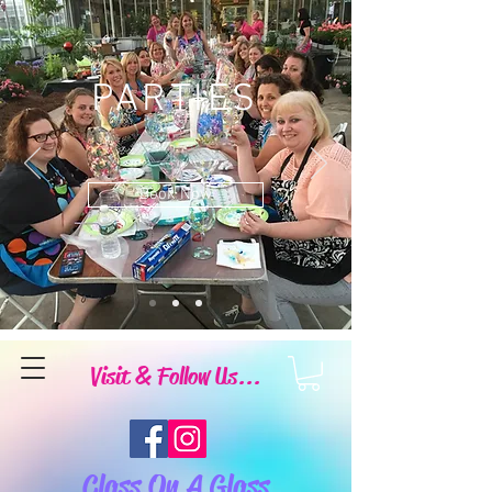
PARTIES
Book Now
Visit & Follow Us...
Class On A Glass