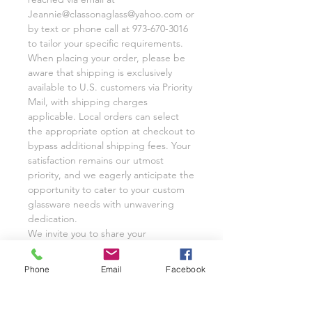
Jeannie@classonaglass@yahoo.com or
by text or phone call at 973-670-3016
to tailor your specific requirements.
When placing your order, please be
aware that shipping is exclusively
available to U.S. customers via Priority
Mail, with shipping charges
applicable. Local orders can select
the appropriate option at checkout to
bypass additional shipping fees. Your
satisfaction remains our utmost
priority, and we eagerly anticipate the
opportunity to cater to your custom
glassware needs with unwavering
dedication.
We invite you to share your
experience with Class on a Glass
through pictures or reviews on our
Phone
Email
Facebook
Facebook Page @classonaglass and
Instagram @classonaglass. In
appreciation of your support, we