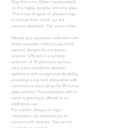
Dog Hair is my Glitter hand painted
on this highly durable red wine glass.
There are 16 types of glasses/mugs
to choose from check out the
pictures attached. Get yours today.
Elevate your glassware collection with
these exquisite, meticulously hand-
painted designs by our artisan,
Jeannie. Offered in a curated
selection of 18 glassware options,
each piece combines delicate
aesthetics with exceptional durability,
providing a top-rack dishwasher-safe
convenience (excluding the 90-ounce
glass pitcher). Personalization with a
name is graciously offered at no
additional cost.
For custom designs or logo
integration, we welcome you to
connect with Jeannie. She can be
reached via email at