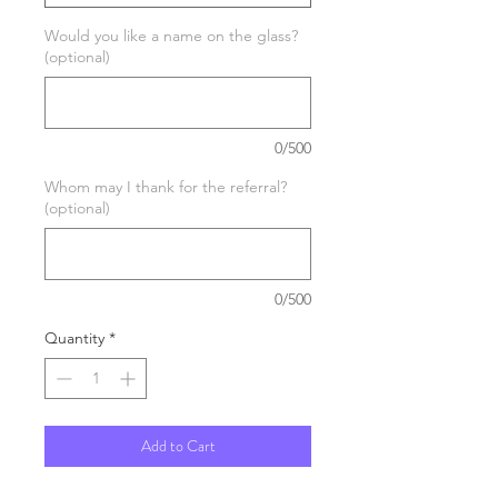
Would you like a name on the glass?
(optional)
0/500
Whom may I thank for the referral?
(optional)
0/500
Quantity
*
Add to Cart