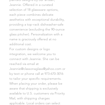
Jeannie. Offered in a curated
selection of 18 glassware options,
each piece combines delicate
aesthetics with exceptional durability,
providing a top-rack dishwasher-safe
convenience (excluding the 90-ounce
glass pitcher). Personalization with a
name is graciously offered at no
additional cost.
For custom designs or logo
integration, we welcome you to
connect with Jeannie. She can be
reached via email at
Jeannie@classonaglass@yahoo.com or
by text or phone call at 973-670-3016
to tailor your specific requirements.
When placing your order, please be
aware that shipping is exclusively
available to U.S. customers via Priority
Mail, with shipping charges
applicable. Local orders can select