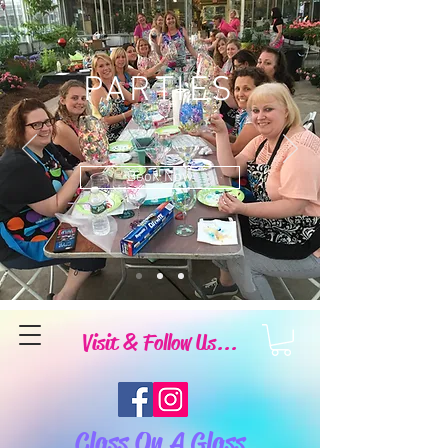
PARTIES
Book Now
Visit & Follow Us...
Class On A Glass