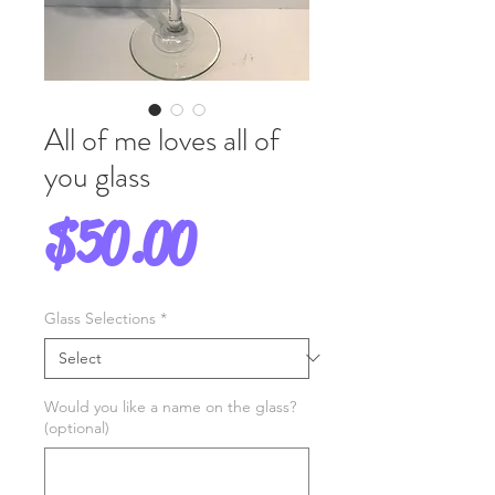
All of me loves all of
you glass
Price
$50.00
Glass Selections
*
Would you like a name on the glass?
(optional)