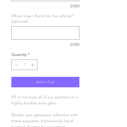
0/500
Whom may I thank for the referral?
(optional)
0/500
Quantity
*
Add to Cart
All of me loves all of you painted on a
highly durable wine glass...
Elevate your glassware collection with
these exquisite, meticulously hand-
painted designs by our artisan,