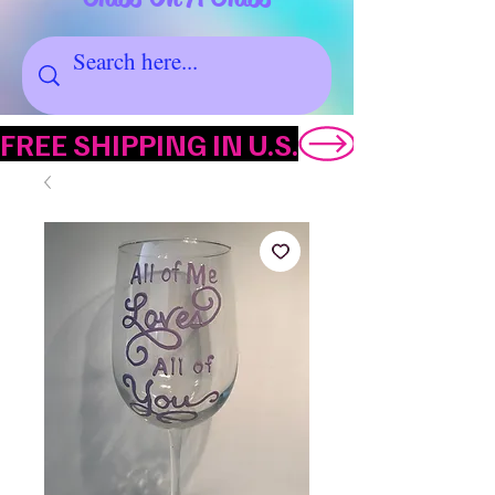
FREE SHIPPING IN U.S.