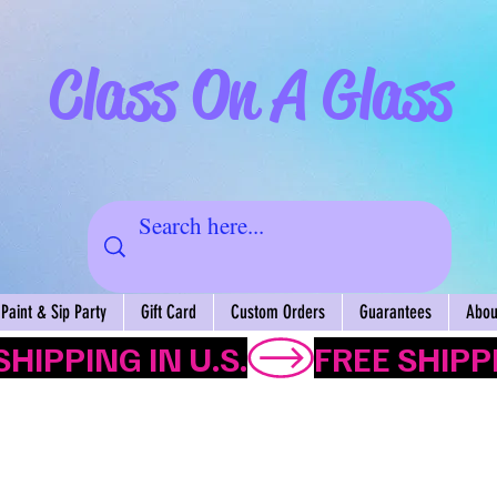
Class On A Glass
Paint & Sip Party
Gift Card
Custom Orders
Guarantees
About