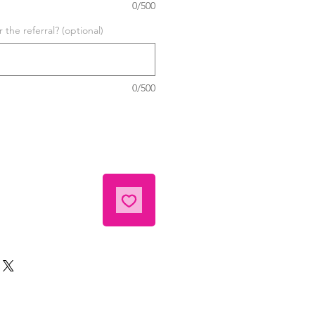
0/500
the referral? (optional)
0/500