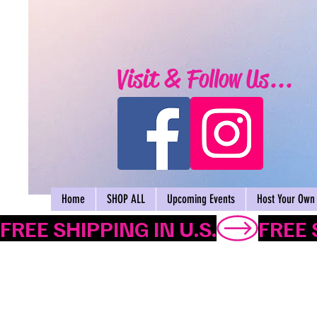
Visit & Follow Us...
Home
SHOP ALL
Upcoming Events
Host Your Own 
FREE SHIPPING IN U.S.