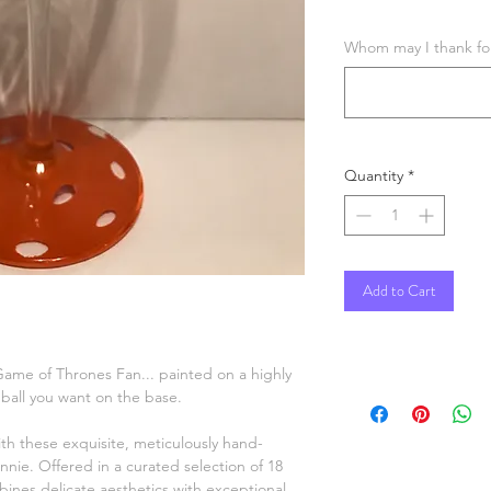
Whom may I thank for 
Quantity
*
Add to Cart
 Game of Thrones Fan... painted on a highly
r ball you want on the base.
ith these exquisite, meticulously hand-
nnie. Offered in a curated selection of 18
ines delicate aesthetics with exceptional