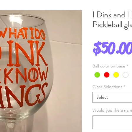
I Dink and I
Pickleball g
$50.0
Ball color on base
*
Glass Selections
*
Select
Would you like a name