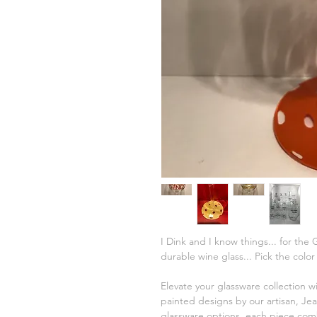
I Dink and I know things... for the
durable wine glass... Pick the colo
Elevate your glassware collection w
painted designs by our artisan, Jea
glassware options, each piece comb