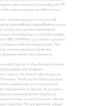
shwasher-safe convenience (excluding the 90-
on with a name is graciously offered at no
ation, we welcome you to connect with
mail at Jeannie@classonaglass@yahoo.com or
6 to tailor your specific requirements.
aware that shipping is exclusively available
, with FREE SHIPPING. Local orders can select
 to bypass additional shipping fees. Your
ority, and we eagerly anticipate the
om glassware needs with unwavering
ence with Class on a Glass through pictures
@classonaglass and Instagram
 your support, we extend referral coupons
ll business. Thank you for helping us grow.
ntirely satisfied with your hand-painted
for replacements or refunds. As a practice,
videos to customers before shipping to
business thrives on word-of-mouth referrals,
unt objective. For any assistance, please