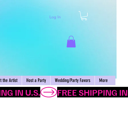
Log In
Cart
 the Artist
Host a Party
Wedding/Party Favors
More