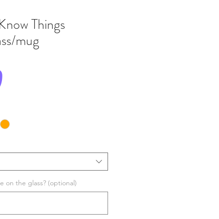
 Know Things
lass/mug
Price
0
 on the glass? (optional)