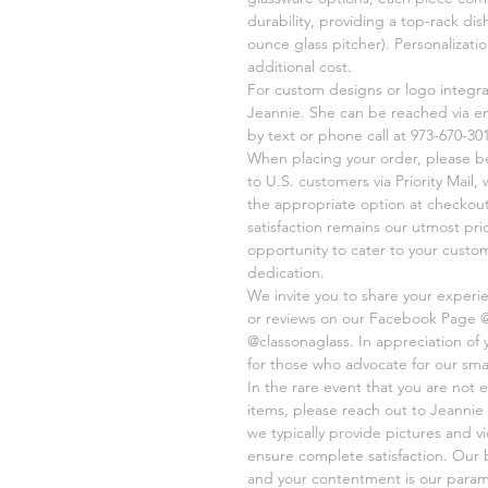
durability, providing a top-rack di
ounce glass pitcher). Personalizati
additional cost.
For custom designs or logo integr
Jeannie. She can be reached via e
by text or phone call at 973-670-301
When placing your order, please be 
to U.S. customers via Priority Mail
the appropriate option at checkout
satisfaction remains our utmost pri
opportunity to cater to your cust
dedication.
We invite you to share your experi
or reviews on our Facebook Page 
@classonaglass. In appreciation of
for those who advocate for our sma
In the rare event that you are not e
items, please reach out to Jeannie 
we typically provide pictures and 
ensure complete satisfaction. Our 
and your contentment is our paramo