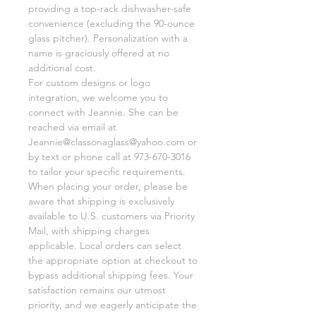
providing a top-rack dishwasher-safe
convenience (excluding the 90-ounce
glass pitcher). Personalization with a
name is graciously offered at no
additional cost.
For custom designs or logo
integration, we welcome you to
connect with Jeannie. She can be
reached via email at
Jeannie@classonaglass@yahoo.com or
by text or phone call at 973-670-3016
to tailor your specific requirements.
When placing your order, please be
aware that shipping is exclusively
available to U.S. customers via Priority
Mail, with shipping charges
applicable. Local orders can select
the appropriate option at checkout to
bypass additional shipping fees. Your
satisfaction remains our utmost
priority, and we eagerly anticipate the