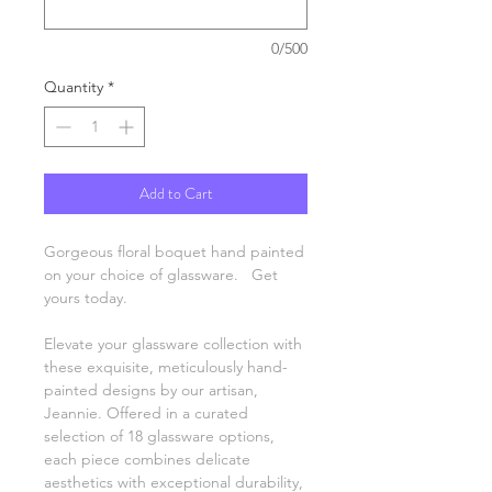
0/500
Quantity
*
Add to Cart
Gorgeous floral boquet hand painted
on your choice of glassware. Get
yours today.
Elevate your glassware collection with
these exquisite, meticulously hand-
painted designs by our artisan,
Jeannie. Offered in a curated
selection of 18 glassware options,
each piece combines delicate
aesthetics with exceptional durability,