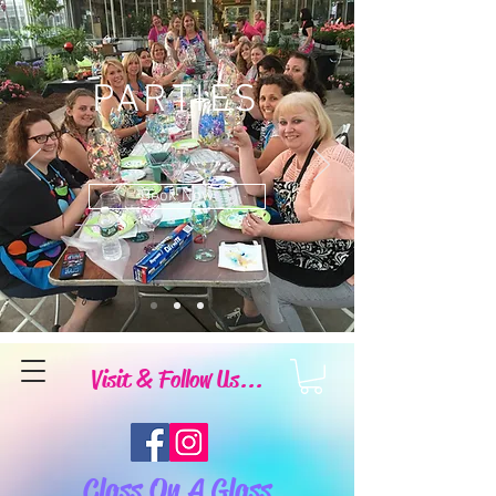
PARTIES
Book Now
Visit & Follow Us...
Class On A Glass