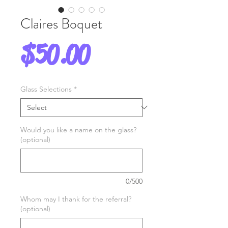
Claires Boquet
Price
$50.00
Glass Selections
*
Would you like a name on the glass?
(optional)
0/500
Whom may I thank for the referral?
(optional)