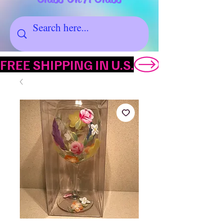
FREE SHIPPING IN U.S.