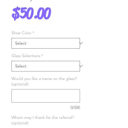
Price
$50.00
Shoe Color
*
Glass Selections
*
Would you like a name on the glass?
(optional)
0/500
Whom may I thank for the referral?
(optional)