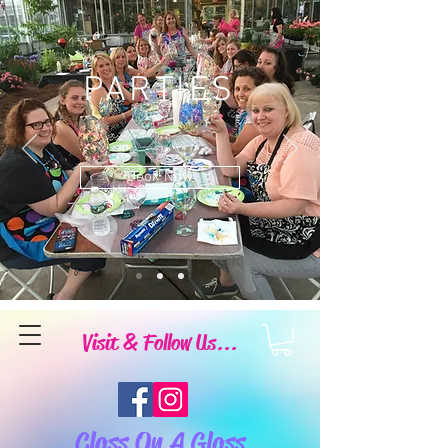
PARTIES
Book Now
Visit & Follow Us...
Class On A Glass