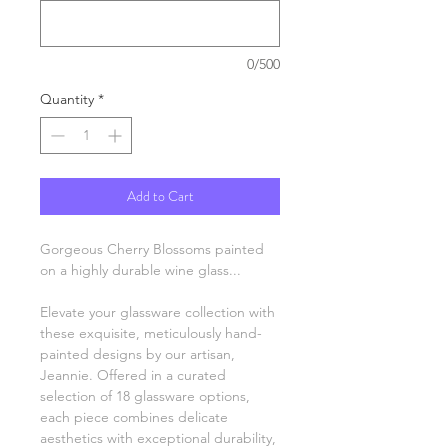
0/500
Quantity
*
Add to Cart
Gorgeous Cherry Blossoms painted
on a highly durable wine glass...
Elevate your glassware collection with
these exquisite, meticulously hand-
painted designs by our artisan,
Jeannie. Offered in a curated
selection of 18 glassware options,
each piece combines delicate
aesthetics with exceptional durability,