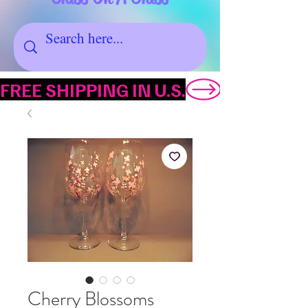
FREE SHIPPING IN U.S.
Cherry Blossoms