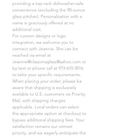
providing a top-rack dishwasher-safe
convenience (excluding the 90-ounce
glass pitcher). Personalization with a
name is graciously offered at no
additional cost.
For custom designs or logo
integration, we welcome you to
connect with Jeannie. She can be
reached via email at
Jeannie@classonaglass@yahoo.com or
by text or phone call at 973-670-3016
to tailor your specific requirements.
When placing your order, please be
aware that shipping is exclusively
available to U.S. customers via Priority
Mail, with shipping charges
applicable. Local orders can select
the appropriate option at checkout to
bypass additional shipping fees. Your
satisfaction remains our utmost
priority, and we eagerly anticipate the