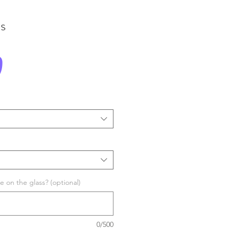
s
Price
0
 on the glass? (optional)
0/500