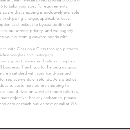
6 to tailor your specific requirements.
aware that shipping is exclusively available
 with shipping charges applicable. Local
option at checkout to bypass additional
mains our utmost priority, and we eagerly
r to your custom glassware needs with
ence with Class on a Glass through pictures
@classonaglass and Instagram
 your support, we extend referral coupons
ll business. Thank you for helping us grow.
ntirely satisfied with your hand-painted
for replacements or refunds. As a practice,
videos to customers before shipping to
business thrives on word-of-mouth referrals,
unt objective. For any assistance, please
o.com or reach out via text or call at 973-