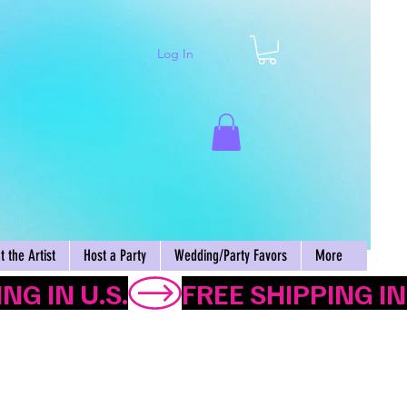
Log In
Cart
 the Artist
Host a Party
Wedding/Party Favors
More