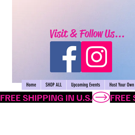
Visit & Follow Us...
Home
SHOP ALL
Upcoming Events
Host Your Own 
FREE SHIPPING IN U.S.