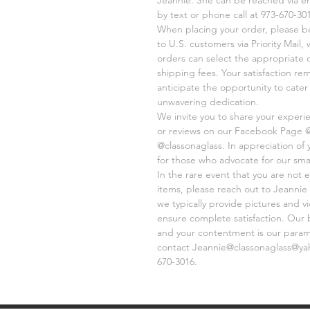
by text or phone call at 973-670-301
When placing your order, please be 
to U.S. customers via Priority Mail,
orders can select the appropriate 
shipping fees. Your satisfaction re
anticipate the opportunity to cate
unwavering dedication.
We invite you to share your experi
or reviews on our Facebook Page 
@classonaglass. In appreciation of
for those who advocate for our sma
In the rare event that you are not e
items, please reach out to Jeannie 
we typically provide pictures and 
ensure complete satisfaction. Our 
and your contentment is our paramo
contact Jeannie@classonaglass@yaho
670-3016.