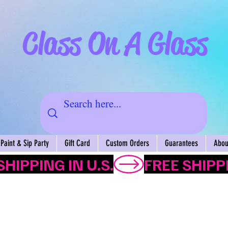
Class On A Glass
Paint & Sip Party
Gift Card
Custom Orders
Guarantees
About