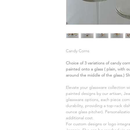
Candy Corns
Choice of 3 variations of candy cor
painted onto a glass ( plain, with 
around the middle of the glass.) S
Elevate your glassware collection w
painted designs by our artisan, Jea
glassware options, each piece comb
durability, providing a top-rack di
ounce glass pitcher). Personalizati
additional cost.
For custom designs or logo integr
Jeannie. She can be reached via e