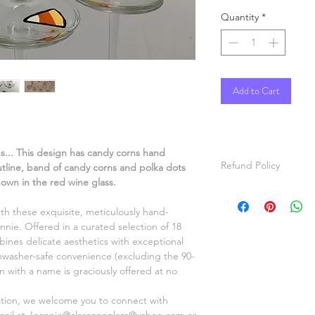
Quantity
*
Add to Cart
ns... This design has candy corns hand
Refund Policy
outline, band of candy corns and polka dots
hown in the red wine glass.
All items are hand p
items will be painted
ith these exquisite, meticulously hand-
For custom orders, pl
nnie. Offered in a curated selection of 18
video of the item ma
ines delicate aesthetics with exceptional
before shipping.
shwasher-safe convenience (excluding the 90-
Refunds will be given
on with a name is graciously offered at no
Thanks for shopping a
ation, we welcome you to connect with
mail at Jeannie@classonaglass@yahoo.com or