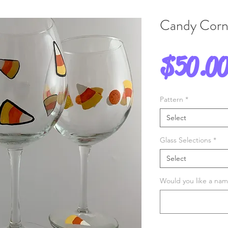
Candy Corn
$50.0
Pattern
*
Select
Glass Selections
*
Select
Would you like a name