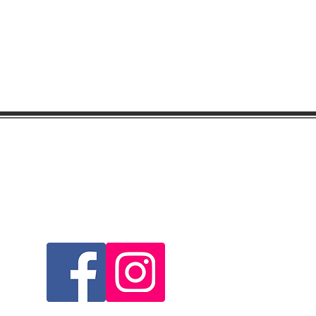
Visit & Follow Us...