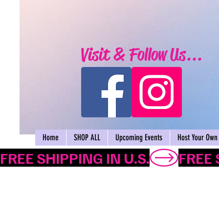
Visit & Follow Us...
Home
SHOP ALL
Upcoming Events
Host Your Own 
FREE SHIPPING IN U.S.