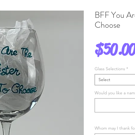
BFF You Are
Choose
$50.0
Glass Selections
*
Select
Would you like a name
Whom may I thank for 