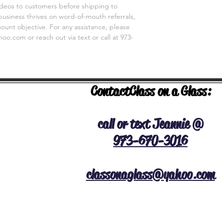
videos to customers before shipping to
business thrives on word-of-mouth referrals,
unt objective. For any assistance, please
o.com or reach out via text or call at 973-
Contact
Class on a Glass:
NERAL INFO
call or text Jeannie @
973-670-3016
classonaglass@yahoo.com