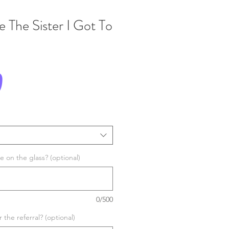
 The Sister I Got To
Price
0
 on the glass? (optional)
0/500
the referral? (optional)