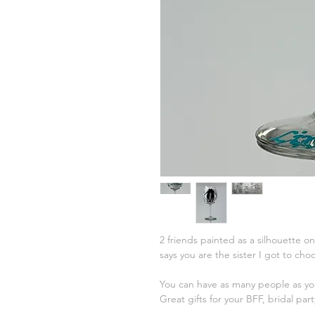
2 friends painted as a silhouette o
says you are the sister I got to ch
You can have as many people as you
Great gifts for your BFF, bridal par