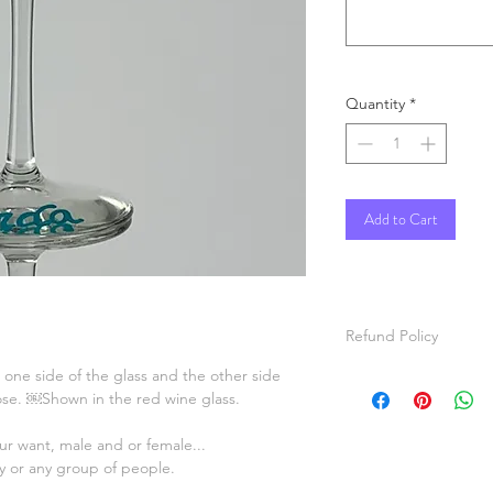
Quantity
*
Add to Cart
Refund Policy
n one side of the glass and the other side
All items are hand p
oose. ￼Shown in the red wine glass.
items will be painted
For custom orders, pl
r want, male and or female...
video of the item ma
ty or any group of people.
before shipping.
Refunds will be given