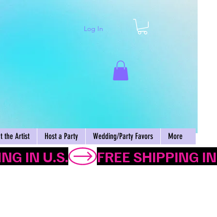
Log In
Cart
 the Artist
Host a Party
Wedding/Party Favors
More