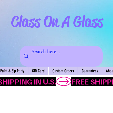
Class On A Glass
Paint & Sip Party
Gift Card
Custom Orders
Guarantees
About