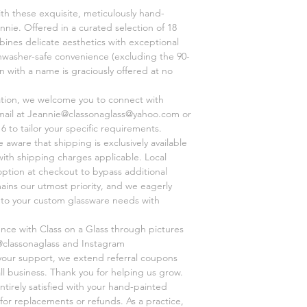
ith these exquisite, meticulously hand-
Thanks for shopping a
nnie. Offered in a curated selection of 18
ines delicate aesthetics with exceptional
shwasher-safe convenience (excluding the 90-
on with a name is graciously offered at no
ation, we welcome you to connect with
mail at Jeannie@classonaglass@yahoo.com or
6 to tailor your specific requirements.
aware that shipping is exclusively available
 with shipping charges applicable. Local
option at checkout to bypass additional
mains our utmost priority, and we eagerly
r to your custom glassware needs with
ence with Class on a Glass through pictures
@classonaglass and Instagram
 your support, we extend referral coupons
ll business. Thank you for helping us grow.
ntirely satisfied with your hand-painted
for replacements or refunds. As a practice,