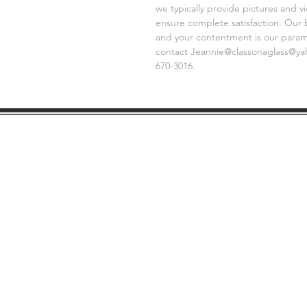
we typically provide pictures and 
ensure complete satisfaction. Our 
and your contentment is our paramo
contact Jeannie@classonaglass@yaho
670-3016.
SHIPPING
GE
INFO
FAQ