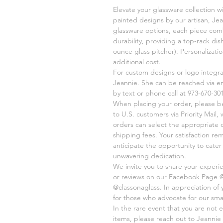
Elevate your glassware collection w
painted designs by our artisan, Jea
glassware options, each piece comb
durability, providing a top-rack di
ounce glass pitcher). Personalizati
additional cost.
For custom designs or logo integr
Jeannie. She can be reached via e
by text or phone call at 973-670-301
When placing your order, please be 
to U.S. customers via Priority Mail,
orders can select the appropriate 
shipping fees. Your satisfaction re
anticipate the opportunity to cate
unwavering dedication.
We invite you to share your experi
or reviews on our Facebook Page 
@classonaglass. In appreciation of
for those who advocate for our sma
In the rare event that you are not e
items, please reach out to Jeannie 