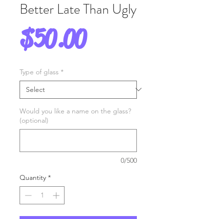
Better Late Than Ugly
Price
$50.00
Type of glass
*
Would you like a name on the glass?
(optional)
0/500
Quantity
*