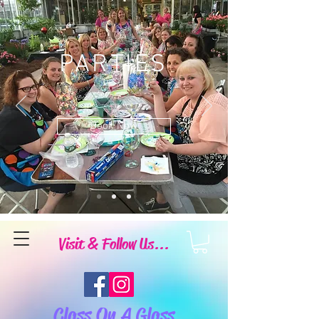
PARTIES
Book Now
Visit & Follow Us...
Class On A Glass