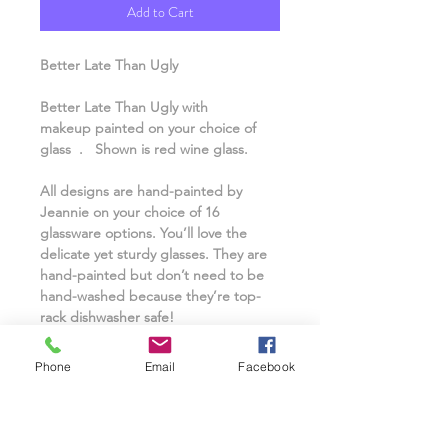
Add to Cart
Better Late Than Ugly
Better Late Than Ugly with
makeup painted on your choice of
glass . Shown is red wine glass.
All designs are hand-painted by
Jeannie on your choice of 16
glassware options. You’ll love the
delicate yet sturdy glasses. They are
hand-painted but don’t need to be
hand-washed because they’re top-
rack dishwasher safe!
A name can even be personalized for
Phone
Email
Facebook
free. Interested in having a custom
design or logo? Contact
Jeannie@classonaglass@yahoo.com or
send a text/call to 973-670-3016 to ask