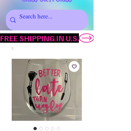
FREE SHIPPING IN U.S.