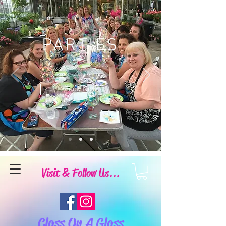
PARTIES
Book Now
Visit & Follow Us...
Class On A Glass