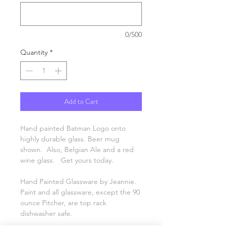
0/500
Quantity
*
Add to Cart
Hand painted Batman Logo onto
highly durable glass. Beer mug
shown. Also, Belgian Ale and a red
wine glass. Get yours today.
Hand Painted Glassware by Jeannie.
Paint and all glassware, except the 90
ounce Pitcher, are top rack
dishwasher safe.