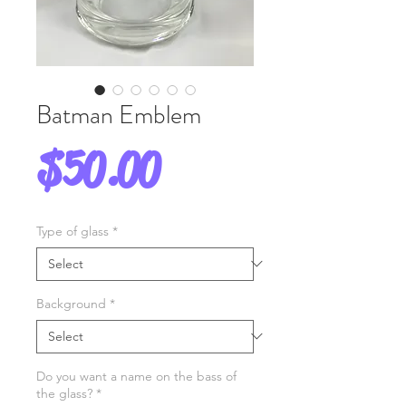
Batman Emblem
Price
$50.00
Type of glass
*
Background
*
Do you want a name on the bass of
the glass?
*