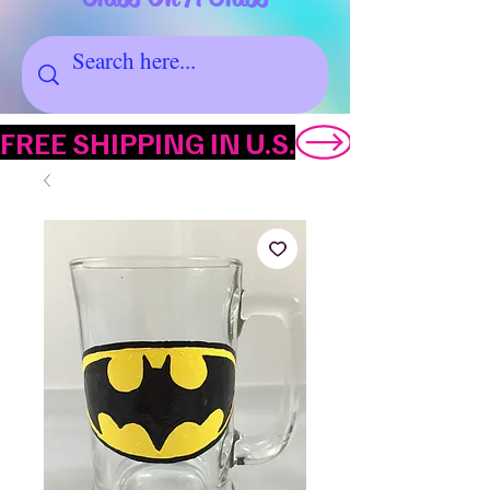
FREE SHIPPING IN U.S.