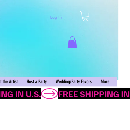
Log In
Cart
 the Artist
Host a Party
Wedding/Party Favors
More