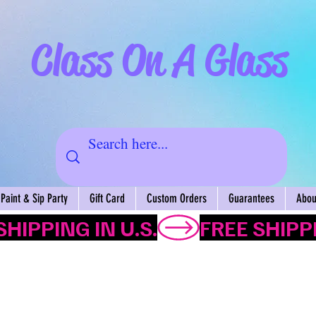
Class On A Glass
Paint & Sip Party
Gift Card
Custom Orders
Guarantees
About