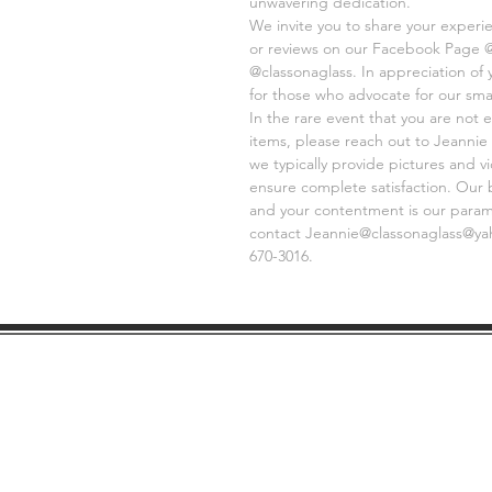
unwavering dedication.
We invite you to share your experi
or reviews on our Facebook Page 
@classonaglass. In appreciation of
for those who advocate for our sma
In the rare event that you are not e
items, please reach out to Jeannie 
we typically provide pictures and 
ensure complete satisfaction. Our 
and your contentment is our paramo
contact Jeannie@classonaglass@yaho
670-3016.
SHIPPING
GE
INFO