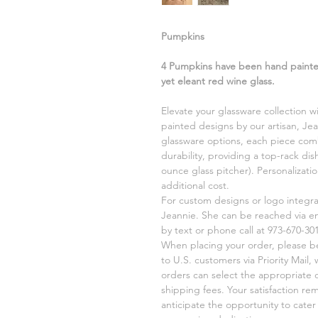
Pumpkins
4 Pumpkins have been hand painted
yet eleant red wine glass.
Elevate your glassware collection w
painted designs by our artisan, Jea
glassware options, each piece comb
durability, providing a top-rack di
ounce glass pitcher). Personalizati
additional cost.
For custom designs or logo integr
Jeannie. She can be reached via e
by text or phone call at 973-670-301
When placing your order, please be 
to U.S. customers via Priority Mail,
orders can select the appropriate 
shipping fees. Your satisfaction re
anticipate the opportunity to cate