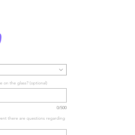
Price
0
 on the glass? (optional)
0/500
vent there are questions regarding