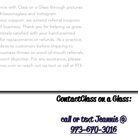
Thanks for shopping a
ence with Class on a Glass through pictures
@classonaglass and Instagram
 your support, we extend referral coupons
ll business. Thank you for helping us grow.
ntirely satisfied with your hand-painted
for replacements or refunds. As a practice,
videos to customers before shipping to
business thrives on word-of-mouth referrals,
unt objective. For any assistance, please
o.com or reach out via text or call at 973-
Contact
Class on a Glass:
NERAL INFO
call or text Jeannie @
973-670-3016