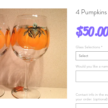
4 Pumpkins
$50.0
Glass Selections
*
Select
Would you like a name
Contact info in the e
your order. (optional)