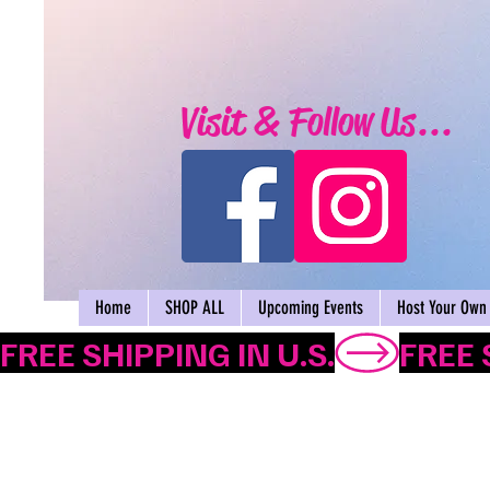
Visit & Follow Us...
Home
SHOP ALL
Upcoming Events
Host Your Own 
FREE SHIPPING IN U.S.