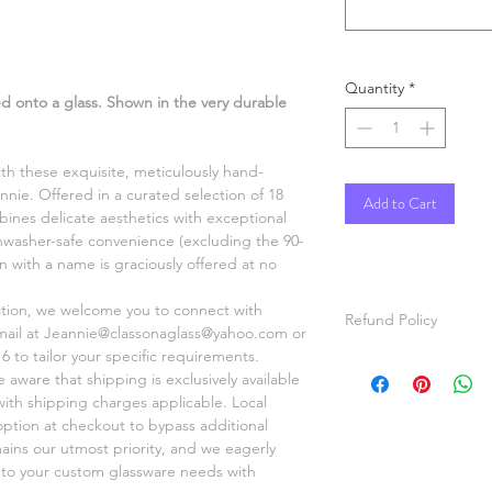
Quantity
*
 onto a glass. Shown in the very durable
ith these exquisite, meticulously hand-
nnie. Offered in a curated selection of 18
Add to Cart
ines delicate aesthetics with exceptional
shwasher-safe convenience (excluding the 90-
on with a name is graciously offered at no
ation, we welcome you to connect with
Refund Policy
mail at Jeannie@classonaglass@yahoo.com or
6 to tailor your specific requirements.
All items are hand p
aware that shipping is exclusively available
items will be painted
 with shipping charges applicable. Local
For custom orders, pl
option at checkout to bypass additional
video of the item ma
mains our utmost priority, and we eagerly
before shipping.
r to your custom glassware needs with
Refunds will be given