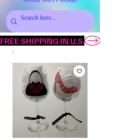
FREE SHIPPING IN U.S.