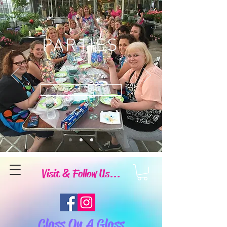
PARTIES
Book Now
Visit & Follow Us...
Class On A Glass