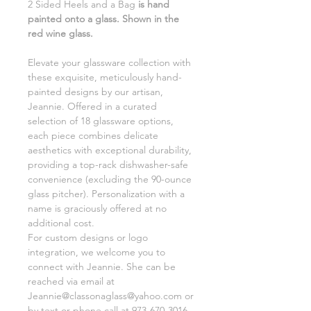
2 Sided Heels and a Bag
is hand
painted onto a glass. Shown in the
red wine glass.
Elevate your glassware collection with
these exquisite, meticulously hand-
painted designs by our artisan,
Jeannie. Offered in a curated
selection of 18 glassware options,
each piece combines delicate
aesthetics with exceptional durability,
providing a top-rack dishwasher-safe
convenience (excluding the 90-ounce
glass pitcher). Personalization with a
name is graciously offered at no
additional cost.
For custom designs or logo
integration, we welcome you to
connect with Jeannie. She can be
reached via email at
Jeannie@classonaglass@yahoo.com or
by text or phone call at 973-670-3016