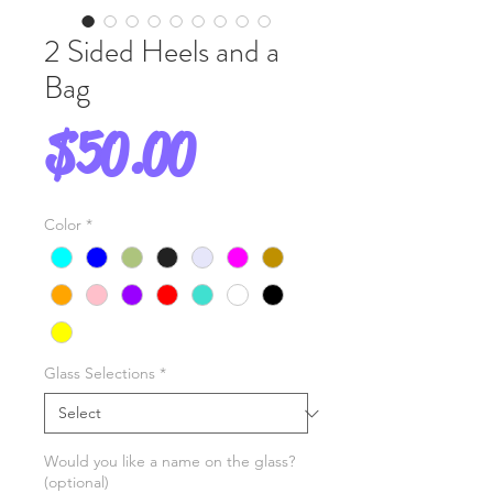
2 Sided Heels and a
Bag
Price
$50.00
Color
*
Glass Selections
*
Would you like a name on the glass?
(optional)