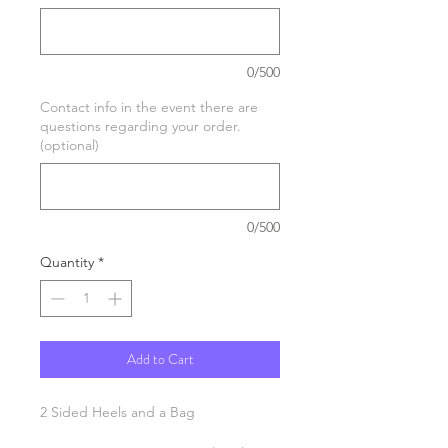
0/500
Contact info in the event there are
questions regarding your order.
(optional)
0/500
Quantity
*
Add to Cart
2 Sided Heels and a Bag