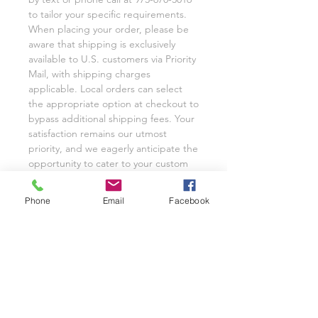
to tailor your specific requirements.
When placing your order, please be
aware that shipping is exclusively
available to U.S. customers via Priority
Mail, with shipping charges
applicable. Local orders can select
the appropriate option at checkout to
bypass additional shipping fees. Your
satisfaction remains our utmost
priority, and we eagerly anticipate the
opportunity to cater to your custom
glassware needs with unwavering
dedication.
Phone
Email
Facebook
We invite you to share your
experience with Class on a Glass
through pictures or reviews on our
Facebook Page @classonaglass and
Instagram @classonaglass. In
appreciation of your support, we
extend referral coupons for those
who advocate for our small business.