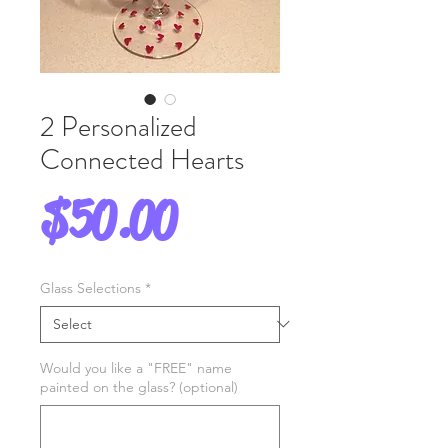
2 Personalized
Connected Hearts
Price
$50.00
Glass Selections
*
Would you like a "FREE" name
painted on the glass? (optional)