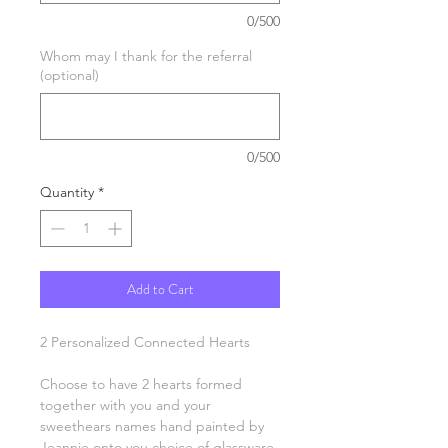
0/500
Whom may I thank for the referral
(optional)
0/500
Quantity
*
Add to Cart
2 Personalized Connected Hearts
Choose to have 2 hearts formed
together with you and your
sweethears names hand painted by
Jeannie onto you choice of glassware.