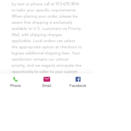
by text or phone call at 973-670-3016
to tailor your specific requirements.
When placing your order, please be
aware that shipping is exclusively
available to U.S. customers via Priority
Mail, with shipping charges
applicable. Local orders can select
the appropriate option at checkout to
bypass additional shipping fees. Your
satisfaction remains our utmost
priority, and we eagerly anticipate the
opportunity to cater to your custom
glassware needs with unwavering
dedication.
Phone
Email
Facebook
We invite you to share your
experience with Class on a Glass
through pictures or reviews on our
Facebook Page @classonaglass and
Instagram @classonaglass. In
appreciation of your support, we
extend referral coupons for those