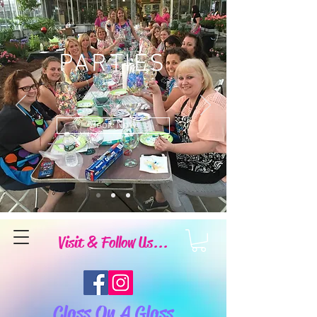
PARTIES
Book Now
Visit & Follow Us...
Class On A Glass