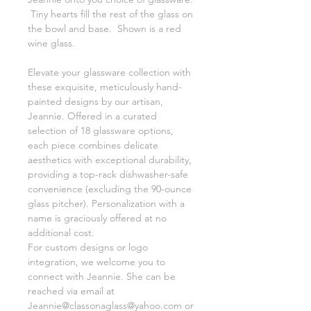
Tiny hearts fill the rest of the glass on
the bowl and base. Shown is a red
wine glass.
Elevate your glassware collection with
these exquisite, meticulously hand-
painted designs by our artisan,
Jeannie. Offered in a curated
selection of 18 glassware options,
each piece combines delicate
aesthetics with exceptional durability,
providing a top-rack dishwasher-safe
convenience (excluding the 90-ounce
glass pitcher). Personalization with a
name is graciously offered at no
additional cost.
For custom designs or logo
integration, we welcome you to
connect with Jeannie. She can be
reached via email at
Jeannie@classonaglass@yahoo.com or