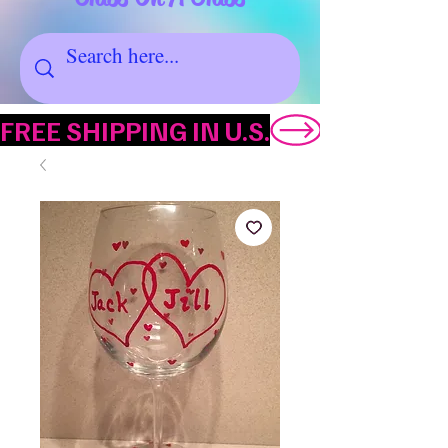
FREE SHIPPING IN U.S.