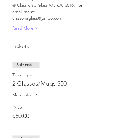
@ Class on a Glass 973-670-3016.   or 
email me at 
classonaglass@yahoo.com      
Read More >
Tickets
Sale ended
Ticket type
2 Glasses/Mugs $50
More info
Price
$50.00