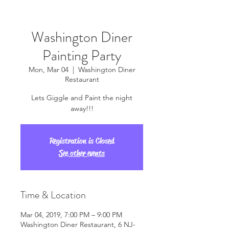
Washington Diner
Painting Party
Mon, Mar 04
  |  
Washington Diner
Restaurant
Lets Giggle and Paint the night
away!!!
Registration is Closed
See other events
Time & Location
Mar 04, 2019, 7:00 PM – 9:00 PM
Washington Diner Restaurant, 6 NJ-