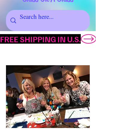
FREE SHIPPING IN U.S.