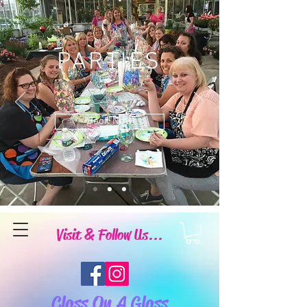
PARTIES
Book Now
Visit & Follow Us...
Class On A Glass