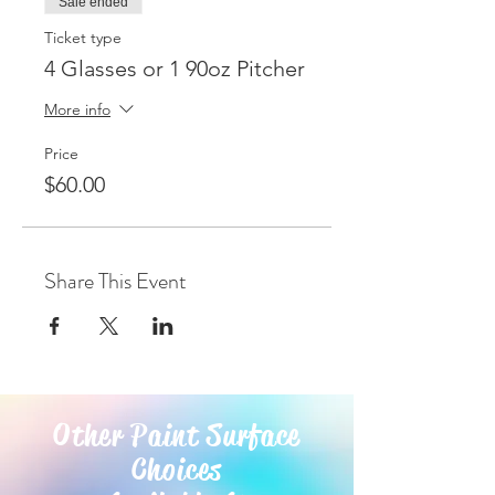
Sale ended
Ticket type
4 Glasses or 1 90oz Pitcher
More info
Price
$60.00
Share This Event
Other Paint Surface
Choices