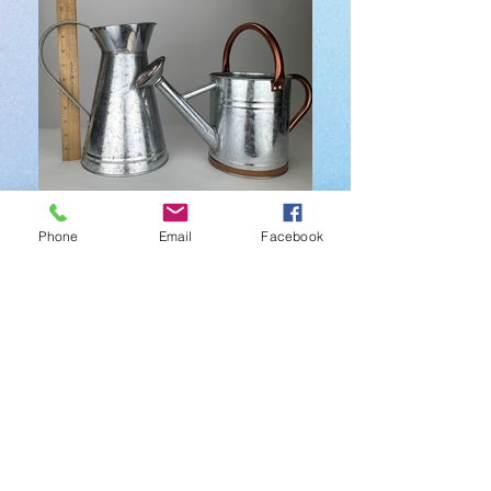
Watering Cans $60 each
Phone
Email
Facebook