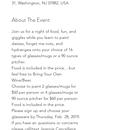
31, Washington, NJ 07882, USA
About The Event
Join us for a night of food, fun, and 
giggles while you learn to paint 
daisies, forget me nots, and 
hydrangea onto your choice of 16 
types of glasses/mugs or a 90 ounce 
pitcher.  
Food is included in the price... but 
feel free to Bring Your Own 
Wine/Beer.
Choose to paint 2 glasses/mugs for 
$50 per person or 4 glasses/mugs or 
90 ounce pitcher for $60 per person. 
Food is included in the price.
Please sign up and choose your 
glassware by Thursday, Feb  28, 2019.
If you have an questions or concerns 
please call/text Jeannie Cancelliere 