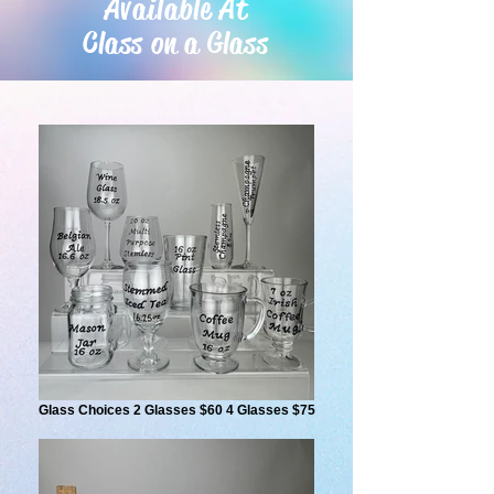
Available At
Class on a Glass
Glass Choices 2 Glasses $60 4 Glasses $75