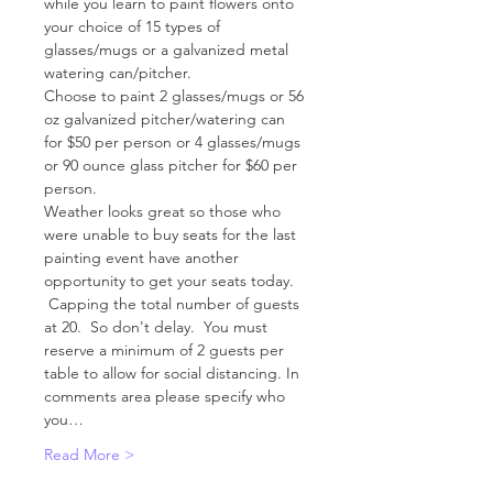
while you learn to paint flowers onto 
your choice of 15 types of 
glasses/mugs or a galvanized metal 
watering can/pitcher.  
Choose to paint 2 glasses/mugs or 56 
oz galvanized pitcher/watering can 
for $50 per person or 4 glasses/mugs 
or 90 ounce glass pitcher for $60 per 
person.   
Weather looks great so those who 
were unable to buy seats for the last 
painting event have another 
opportunity to get your seats today. 
 Capping the total number of guests 
at 20.  So don't delay.  You must 
reserve a minimum of 2 guests per 
table to allow for social distancing. In 
comments area please specify who 
you…
Read More >