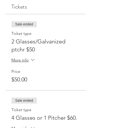
Tickets
Sale ended
Ticket type
2 Glasses/Galvanized
ptchr $50
More info
Price
$50.00
Sale ended
Ticket type
4 Glasses or 1 Pitcher $60.