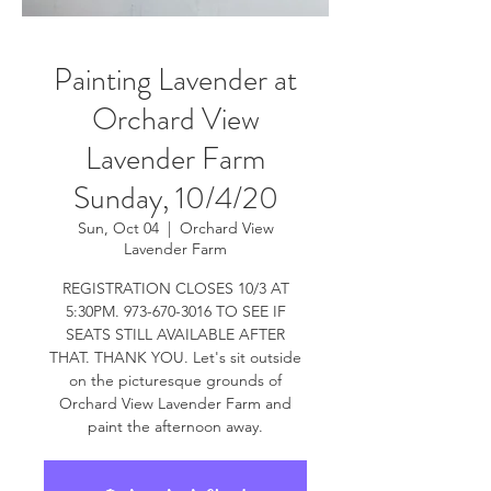
Painting Lavender at
Orchard View
Lavender Farm
Sunday, 10/4/20
Sun, Oct 04
  |  
Orchard View
Lavender Farm
REGISTRATION CLOSES 10/3 AT
5:30PM. 973-670-3016 TO SEE IF
SEATS STILL AVAILABLE AFTER
THAT. THANK YOU. Let's sit outside
on the picturesque grounds of
Orchard View Lavender Farm and
paint the afternoon away.