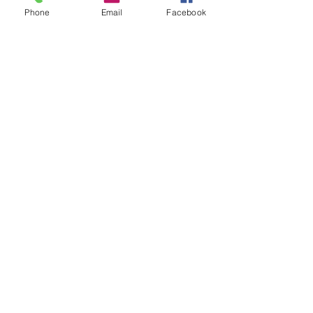
Phone
Email
Facebook
Watering Cans $60 each
90 oz Pitcher $75