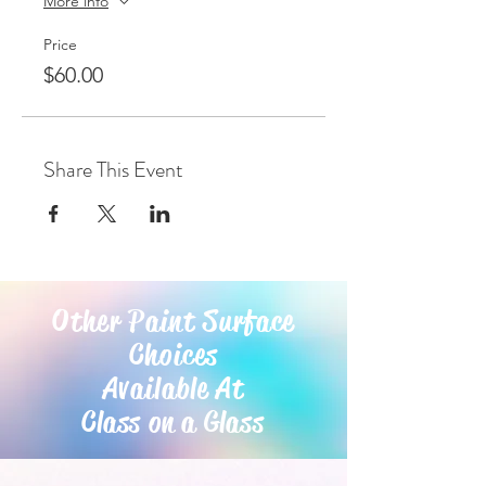
More info
Price
$60.00
Share This Event
Other Paint Surface
Choices
Available At
Class on a Glass