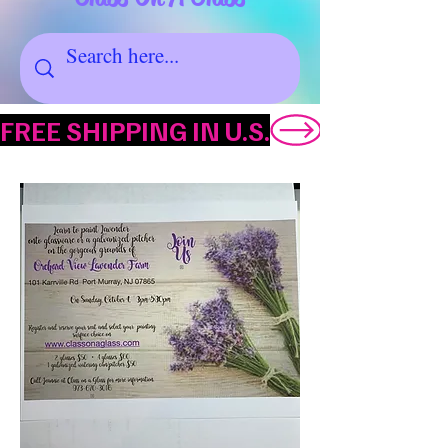
FREE SHIPPING IN U.S.