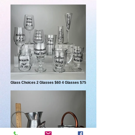
Glass Choices 2 Glasses $60 4 Glasses $75