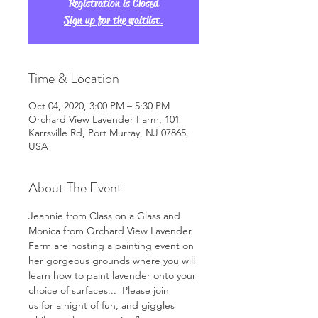
Registration is Closed
Sign up for the waitlist.
Time & Location
Oct 04, 2020, 3:00 PM – 5:30 PM
Orchard View Lavender Farm, 101
Karrsville Rd, Port Murray, NJ 07865,
USA
About The Event
Jeannie from Class on a Glass and 
Monica from Orchard View Lavender 
Farm are hosting a painting event on 
her gorgeous grounds where you will 
learn how to paint lavender onto your 
choice of surfaces...  Please join 
us for a night of fun, and giggles 