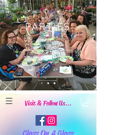
PARTIES
Book Now
Visit & Follow Us...
Class On A Glass