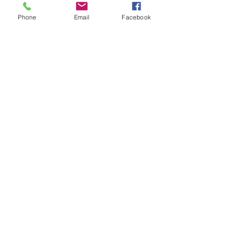
Phone
Email
Facebook
90 oz Pitcher $75