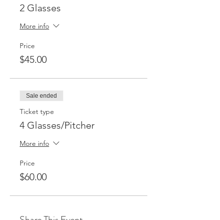
2 Glasses
More info
Price
$45.00
Sale ended
Ticket type
4 Glasses/Pitcher
More info
Price
$60.00
Share This Event