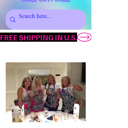
FREE SHIPPING IN U.S.