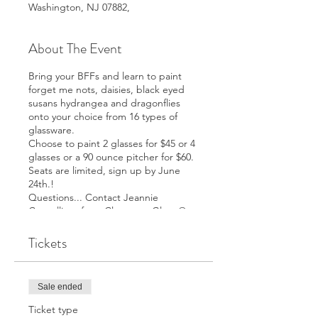
Washington, NJ 07882,
About The Event
Bring your BFFs and learn to paint
forget me nots, daisies, black eyed
susans hydrangea and dragonflies
onto your choice from 16 types of
glassware.
Choose to paint 2 glasses for $45 or 4
glasses or a 90 ounce pitcher for $60.
Seats are limited, sign up by June
24th.!
Questions... Contact Jeannie
Cancelliere from Class on a Glass @
973-670-3016
Tickets
Sale ended
Ticket type