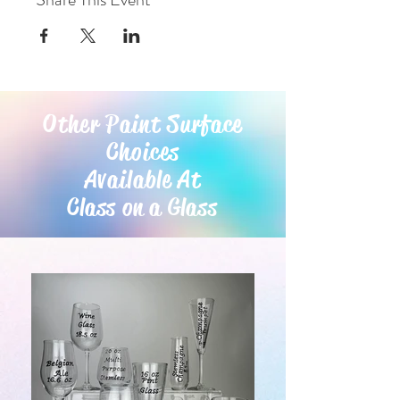
Other Paint Surface
Choices
Available At
Class on a Glass