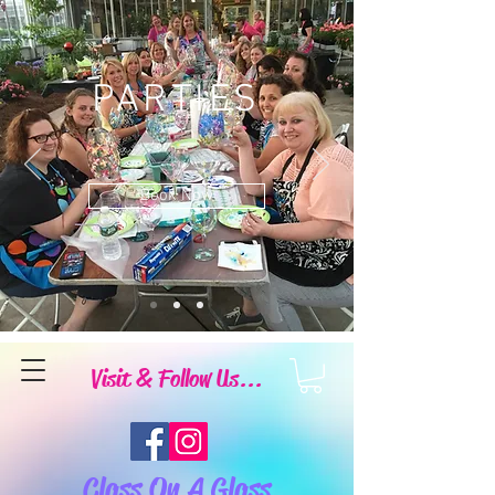
PARTIES
Book Now
Visit & Follow Us...
Class On A Glass