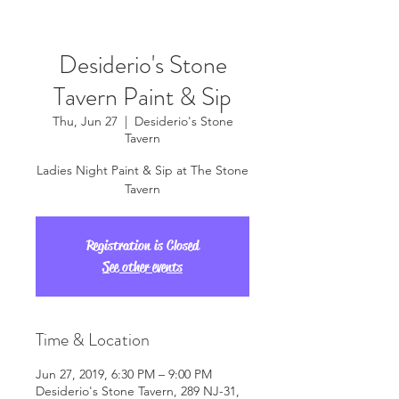
Desiderio's Stone
Tavern Paint & Sip
Thu, Jun 27
  |  
Desiderio's Stone
Tavern
Ladies Night Paint & Sip at The Stone
Tavern
Registration is Closed
See other events
Time & Location
Jun 27, 2019, 6:30 PM – 9:00 PM
Desiderio's Stone Tavern, 289 NJ-31,