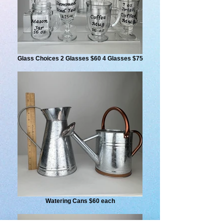
Glass Choices 2 Glasses $60 4 Glasses $75
Watering Cans $60 each